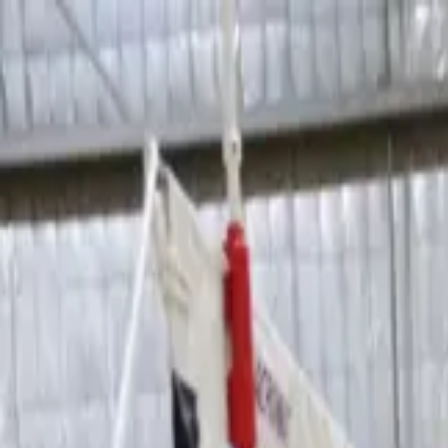
Sports
Students
Get involved
Resources
Child Safe
Contact SSV
Sports
Students
Get involved
Resources