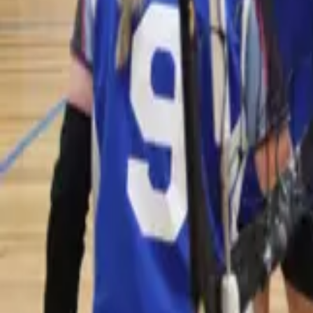
Volleyball
Home