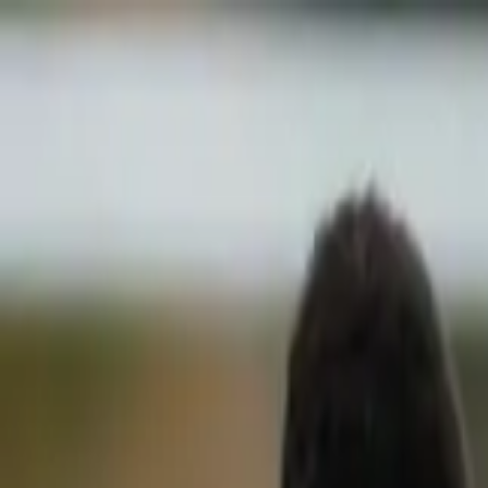
Sports
Students
Get involved
Resources
Child Safe
Contact SSV
Sports
Students
Get involved
Resources