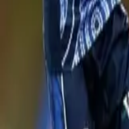
News
Home