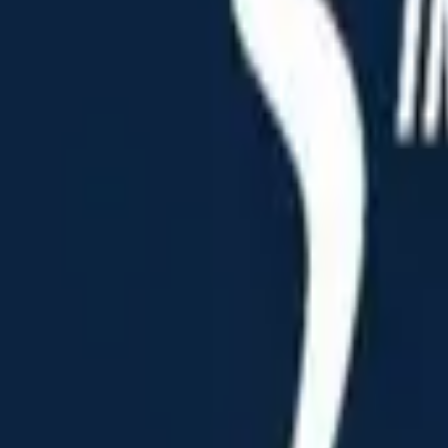
Home
Home