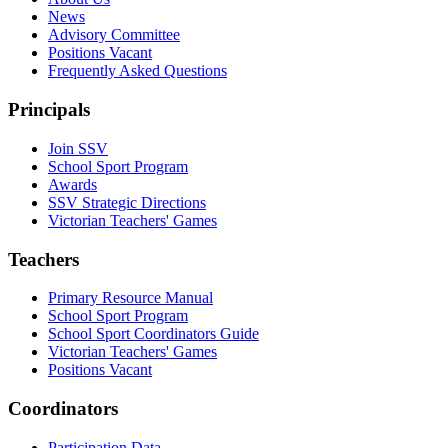
News
Advisory Committee
Positions Vacant
Frequently Asked Questions
Principals
Join SSV
School Sport Program
Awards
SSV Strategic Directions
Victorian Teachers' Games
Teachers
Primary Resource Manual
School Sport Program
School Sport Coordinators Guide
Victorian Teachers' Games
Positions Vacant
Coordinators
Participation Data