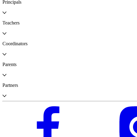
Principals
Teachers
Coordinators
Parents
Partners