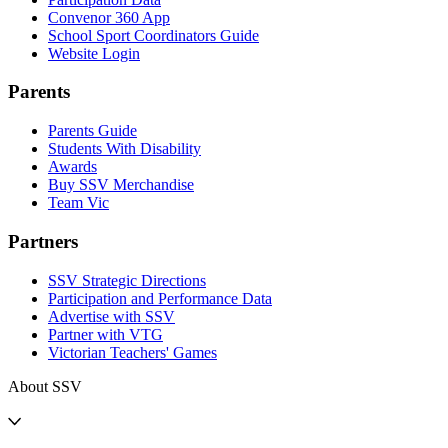
Convenor 360 App
School Sport Coordinators Guide
Website Login
Parents
Parents Guide
Students With Disability
Awards
Buy SSV Merchandise
Team Vic
Partners
SSV Strategic Directions
Participation and Performance Data
Advertise with SSV
Partner with VTG
Victorian Teachers' Games
About SSV