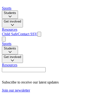
Sports
Students
Get involved
Resources
Child Safe
Contact SSV
Sports
Students
Get involved
Resources
Subscribe to receive our latest updates
Join our newsletter