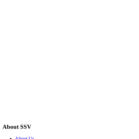
About SSV
About Us