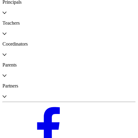
Principals
Teachers
Coordinators
Parents
Partners