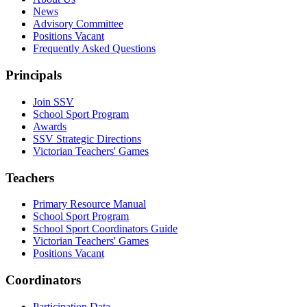
News
Advisory Committee
Positions Vacant
Frequently Asked Questions
Principals
Join SSV
School Sport Program
Awards
SSV Strategic Directions
Victorian Teachers' Games
Teachers
Primary Resource Manual
School Sport Program
School Sport Coordinators Guide
Victorian Teachers' Games
Positions Vacant
Coordinators
Participation Data