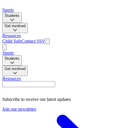
Sports
Students
Get involved
Resources
Child Safe
Contact SSV
Sports
Students
Get involved
Resources
Subscribe to receive our latest updates
Join our newsletter