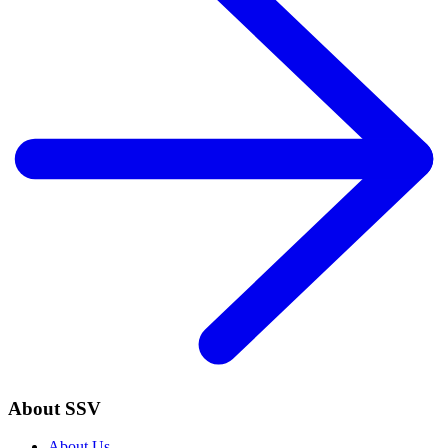
About SSV
About Us