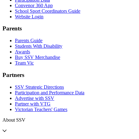
Convenor 360 App
School Sport Coordinators Guide
Website Login
Parents
Parents Guide
Students With Disability
Awards
Buy SSV Merchandise
Team Vic
Partners
SSV Strategic Directions
Participation and Performance Data
Advertise with SSV
Partner with VTG
Victorian Teachers' Games
About SSV