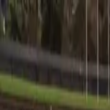
Sports
Students
Get involved
Resources
Child Safe
Contact SSV
Sports
Students
Get involved
Resources