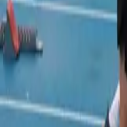
Track and Field
Home