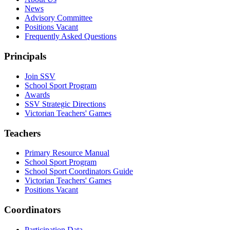
News
Advisory Committee
Positions Vacant
Frequently Asked Questions
Principals
Join SSV
School Sport Program
Awards
SSV Strategic Directions
Victorian Teachers' Games
Teachers
Primary Resource Manual
School Sport Program
School Sport Coordinators Guide
Victorian Teachers' Games
Positions Vacant
Coordinators
Participation Data