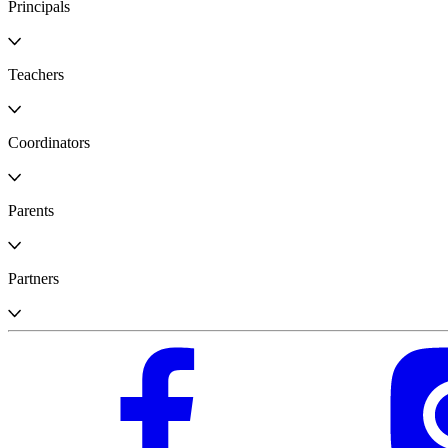
Principals
Teachers
Coordinators
Parents
Partners