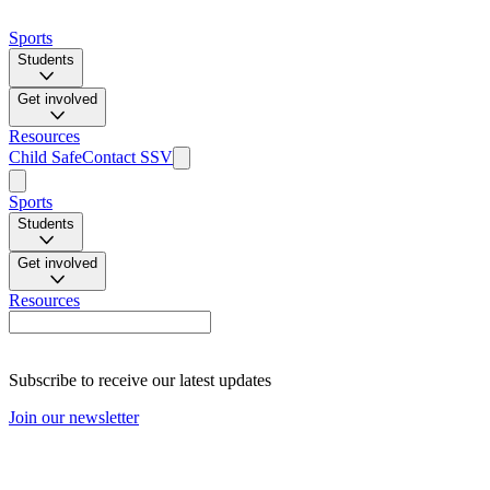
Sports
Students
Get involved
Resources
Child Safe
Contact SSV
Sports
Students
Get involved
Resources
Subscribe to receive our latest updates
Join our newsletter