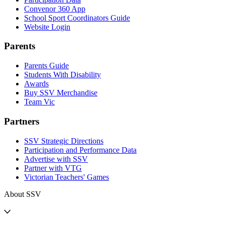
Convenor 360 App
School Sport Coordinators Guide
Website Login
Parents
Parents Guide
Students With Disability
Awards
Buy SSV Merchandise
Team Vic
Partners
SSV Strategic Directions
Participation and Performance Data
Advertise with SSV
Partner with VTG
Victorian Teachers' Games
About SSV