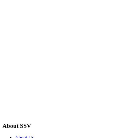
About SSV
About Us