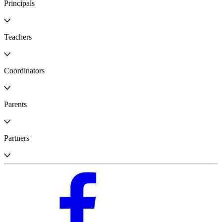
Principals
Teachers
Coordinators
Parents
Partners