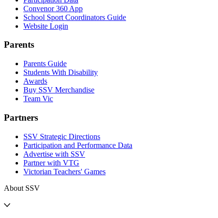
Convenor 360 App
School Sport Coordinators Guide
Website Login
Parents
Parents Guide
Students With Disability
Awards
Buy SSV Merchandise
Team Vic
Partners
SSV Strategic Directions
Participation and Performance Data
Advertise with SSV
Partner with VTG
Victorian Teachers' Games
About SSV