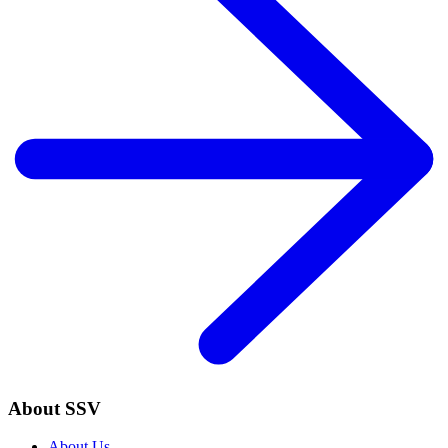
About SSV
About Us