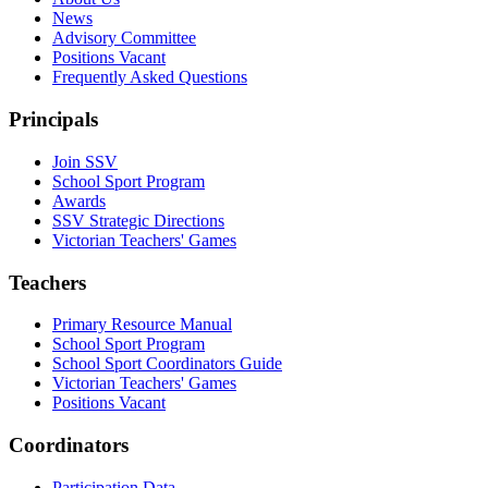
News
Advisory Committee
Positions Vacant
Frequently Asked Questions
Principals
Join SSV
School Sport Program
Awards
SSV Strategic Directions
Victorian Teachers' Games
Teachers
Primary Resource Manual
School Sport Program
School Sport Coordinators Guide
Victorian Teachers' Games
Positions Vacant
Coordinators
Participation Data