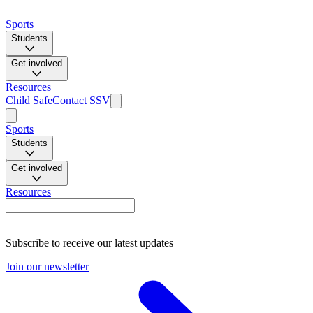
Sports
Students
Get involved
Resources
Child Safe
Contact SSV
Sports
Students
Get involved
Resources
Subscribe to receive our latest updates
Join our newsletter