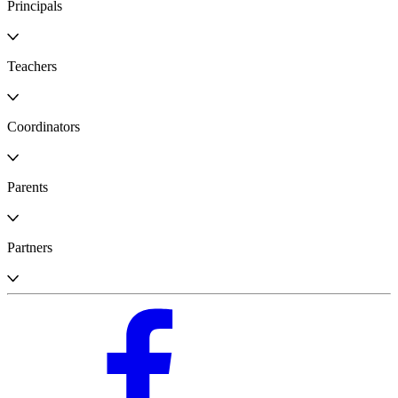
Principals
Teachers
Coordinators
Parents
Partners