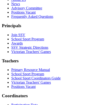
News
Advisory Committee
Positions Vacant
Frequently Asked Questions
Principals
Join SSV
School Sport Program
Awards
SSV Strategic Directions
Victorian Teachers' Games
Teachers
Primary Resource Manual
School Sport Program
School Sport Coordinators Guide
Victorian Teachers' Games
Positions Vacant
Coordinators
Participation Data