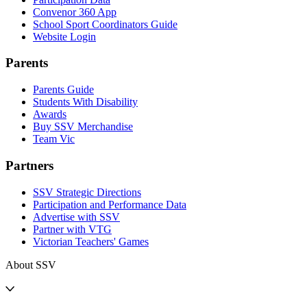
Convenor 360 App
School Sport Coordinators Guide
Website Login
Parents
Parents Guide
Students With Disability
Awards
Buy SSV Merchandise
Team Vic
Partners
SSV Strategic Directions
Participation and Performance Data
Advertise with SSV
Partner with VTG
Victorian Teachers' Games
About SSV