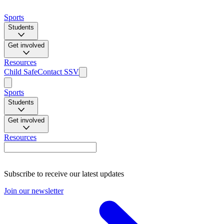
Sports
Students
Get involved
Resources
Child Safe
Contact SSV
Sports
Students
Get involved
Resources
Subscribe to receive our latest updates
Join our newsletter