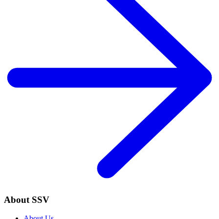
About SSV
About Us