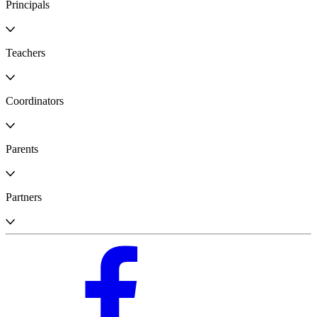
Principals
Teachers
Coordinators
Parents
Partners