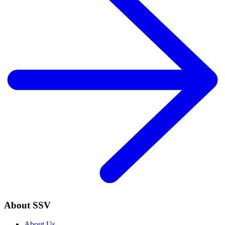
About SSV
About Us