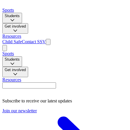
Sports
Students
Get involved
Resources
Child Safe
Contact SSV
Sports
Students
Get involved
Resources
Subscribe to receive our latest updates
Join our newsletter