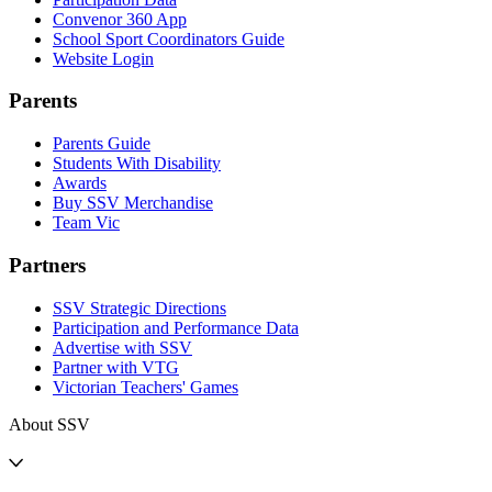
Convenor 360 App
School Sport Coordinators Guide
Website Login
Parents
Parents Guide
Students With Disability
Awards
Buy SSV Merchandise
Team Vic
Partners
SSV Strategic Directions
Participation and Performance Data
Advertise with SSV
Partner with VTG
Victorian Teachers' Games
About SSV