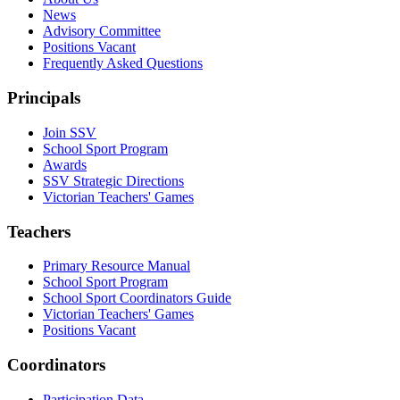
News
Advisory Committee
Positions Vacant
Frequently Asked Questions
Principals
Join SSV
School Sport Program
Awards
SSV Strategic Directions
Victorian Teachers' Games
Teachers
Primary Resource Manual
School Sport Program
School Sport Coordinators Guide
Victorian Teachers' Games
Positions Vacant
Coordinators
Participation Data