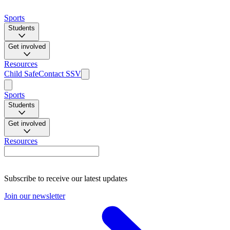
Sports
Students
Get involved
Resources
Child Safe
Contact SSV
Sports
Students
Get involved
Resources
Subscribe to receive our latest updates
Join our newsletter