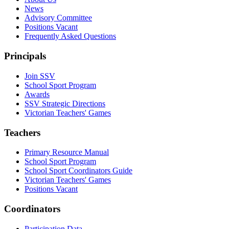
News
Advisory Committee
Positions Vacant
Frequently Asked Questions
Principals
Join SSV
School Sport Program
Awards
SSV Strategic Directions
Victorian Teachers' Games
Teachers
Primary Resource Manual
School Sport Program
School Sport Coordinators Guide
Victorian Teachers' Games
Positions Vacant
Coordinators
Participation Data