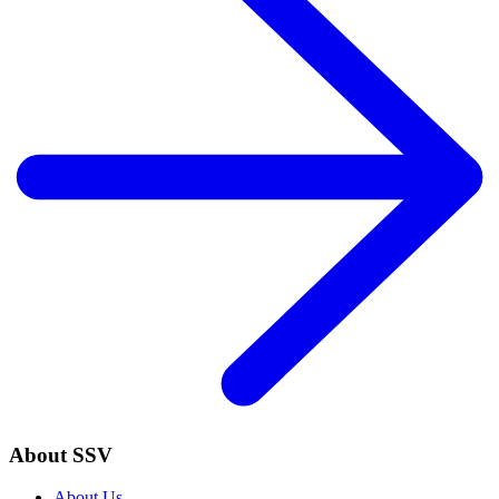
About SSV
About Us