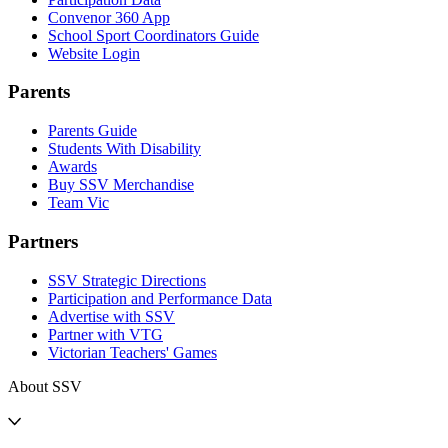
Convenor 360 App
School Sport Coordinators Guide
Website Login
Parents
Parents Guide
Students With Disability
Awards
Buy SSV Merchandise
Team Vic
Partners
SSV Strategic Directions
Participation and Performance Data
Advertise with SSV
Partner with VTG
Victorian Teachers' Games
About SSV