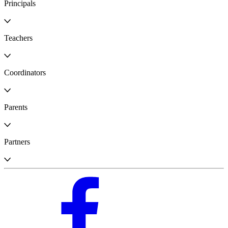
Principals
Teachers
Coordinators
Parents
Partners