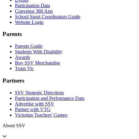
Participation Data
Convenor 360 App
School Sport Coordinators Guide
Website Login
Parents
Parents Guide
Students With Disability
Awards
Buy SSV Merchandise
Team Vic
Partners
SSV Strategic Directions
Participation and Performance Data
Advertise with SSV
Partner with VTG
Victorian Teachers' Games
About SSV