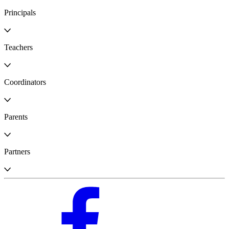
Principals
Teachers
Coordinators
Parents
Partners