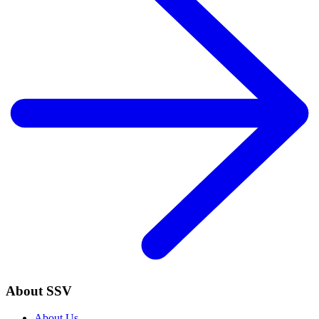
About SSV
About Us