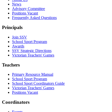
News
Advisory Committee
Positions Vacant
Frequently Asked Questions
Principals
Join SSV
School Sport Program
Awards
SSV Strategic Directions
Victorian Teachers' Games
Teachers
Primary Resource Manual
School Sport Program
School Sport Coordinators Guide
Victorian Teachers' Games
Positions Vacant
Coordinators
Events