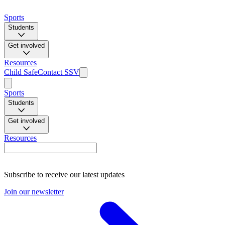
Sports
Students
Get involved
Resources
Child Safe
Contact SSV
Sports
Students
Get involved
Resources
Subscribe to receive our latest updates
Join our newsletter