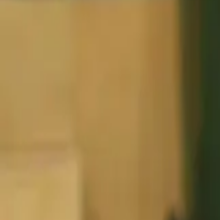
Basketball
Home