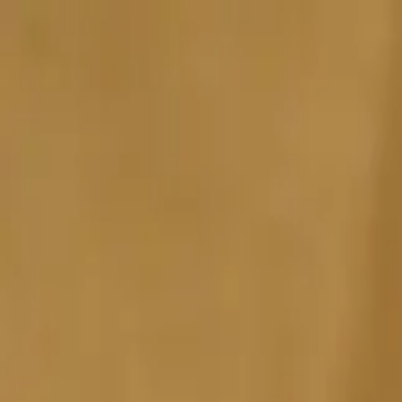
Sports
Students
Get involved
Resources
Child Safe
Contact SSV
Sports
Students
Get involved
Resources