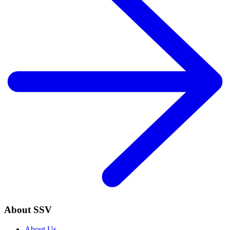
About SSV
About Us