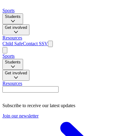
Sports
Students
Get involved
Resources
Child Safe
Contact SSV
Sports
Students
Get involved
Resources
Subscribe to receive our latest updates
Join our newsletter