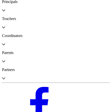
Principals
Teachers
Coordinators
Parents
Partners