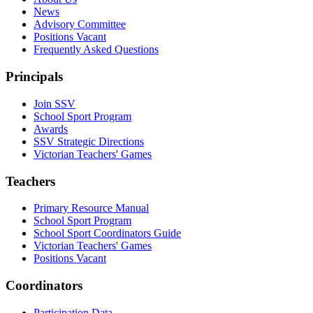
News
Advisory Committee
Positions Vacant
Frequently Asked Questions
Principals
Join SSV
School Sport Program
Awards
SSV Strategic Directions
Victorian Teachers' Games
Teachers
Primary Resource Manual
School Sport Program
School Sport Coordinators Guide
Victorian Teachers' Games
Positions Vacant
Coordinators
Participation Data