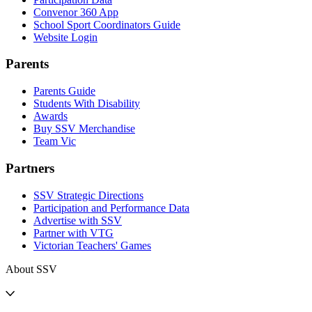
Convenor 360 App
School Sport Coordinators Guide
Website Login
Parents
Parents Guide
Students With Disability
Awards
Buy SSV Merchandise
Team Vic
Partners
SSV Strategic Directions
Participation and Performance Data
Advertise with SSV
Partner with VTG
Victorian Teachers' Games
About SSV