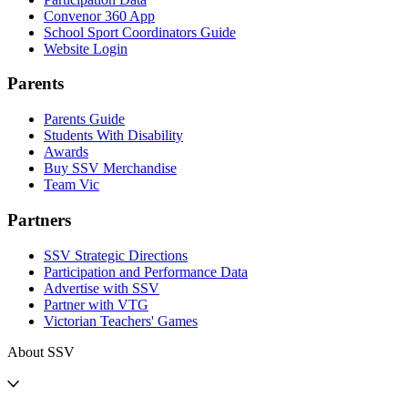
Convenor 360 App
School Sport Coordinators Guide
Website Login
Parents
Parents Guide
Students With Disability
Awards
Buy SSV Merchandise
Team Vic
Partners
SSV Strategic Directions
Participation and Performance Data
Advertise with SSV
Partner with VTG
Victorian Teachers' Games
About SSV