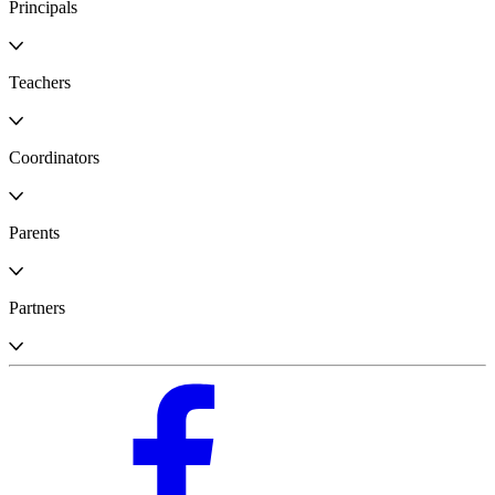
Principals
Teachers
Coordinators
Parents
Partners