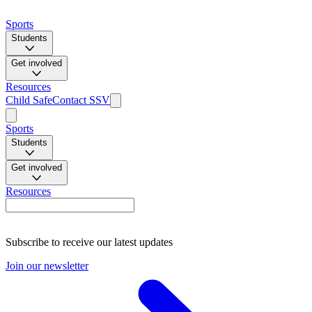
Sports
Students
Get involved
Resources
Child Safe
Contact SSV
Sports
Students
Get involved
Resources
Subscribe to receive our latest updates
Join our newsletter