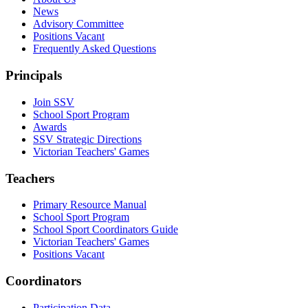
News
Advisory Committee
Positions Vacant
Frequently Asked Questions
Principals
Join SSV
School Sport Program
Awards
SSV Strategic Directions
Victorian Teachers' Games
Teachers
Primary Resource Manual
School Sport Program
School Sport Coordinators Guide
Victorian Teachers' Games
Positions Vacant
Coordinators
Participation Data