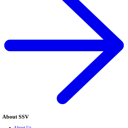
About SSV
About Us