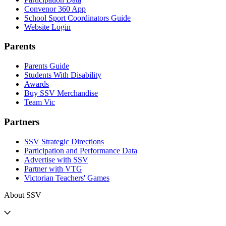
Convenor 360 App
School Sport Coordinators Guide
Website Login
Parents
Parents Guide
Students With Disability
Awards
Buy SSV Merchandise
Team Vic
Partners
SSV Strategic Directions
Participation and Performance Data
Advertise with SSV
Partner with VTG
Victorian Teachers' Games
About SSV