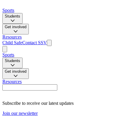
Sports
Students
Get involved
Resources
Child Safe
Contact SSV
Sports
Students
Get involved
Resources
Subscribe to receive our latest updates
Join our newsletter