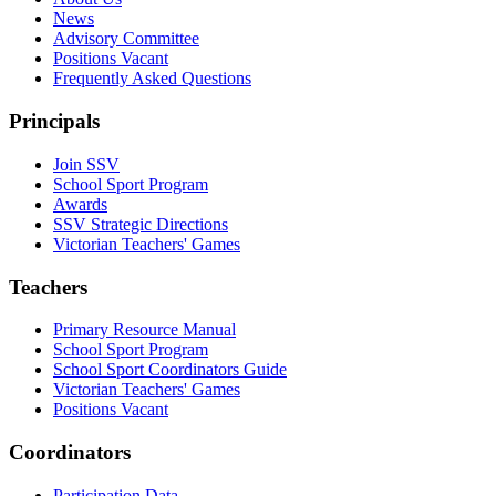
News
Advisory Committee
Positions Vacant
Frequently Asked Questions
Principals
Join SSV
School Sport Program
Awards
SSV Strategic Directions
Victorian Teachers' Games
Teachers
Primary Resource Manual
School Sport Program
School Sport Coordinators Guide
Victorian Teachers' Games
Positions Vacant
Coordinators
Participation Data