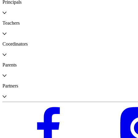
Principals
Teachers
Coordinators
Parents
Partners