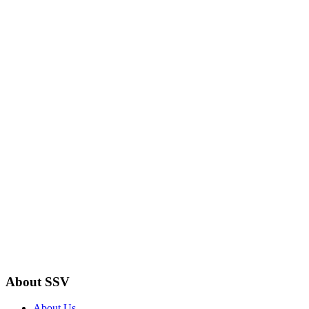
About SSV
About Us