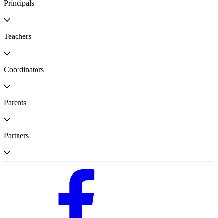
Principals
Teachers
Coordinators
Parents
Partners