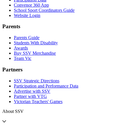
Convenor 360 App
School Sport Coordinators Guide
Website Login
Parents
Parents Guide
Students With Disability
Awards
Buy SSV Merchandise
Team Vic
Partners
SSV Strategic Directions
Participation and Performance Data
Advertise with SSV
Partner with VTG
Victorian Teachers' Games
About SSV