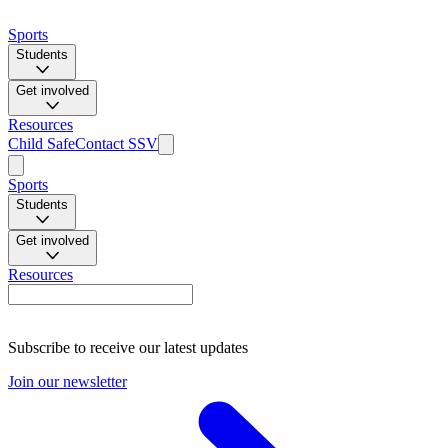
Sports
Students
Get involved
Resources
Child Safe
Contact SSV
Sports
Students
Get involved
Resources
Subscribe to receive our latest updates
Join our newsletter