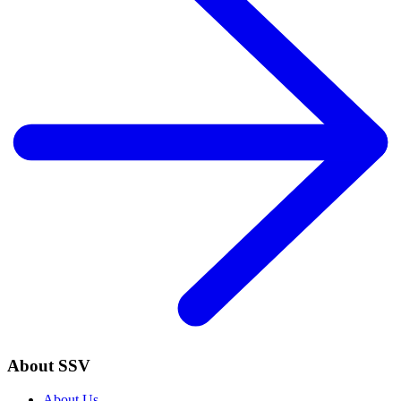
About SSV
About Us