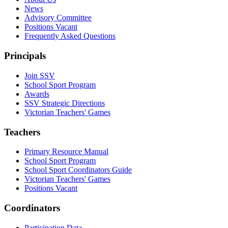
News
Advisory Committee
Positions Vacant
Frequently Asked Questions
Principals
Join SSV
School Sport Program
Awards
SSV Strategic Directions
Victorian Teachers' Games
Teachers
Primary Resource Manual
School Sport Program
School Sport Coordinators Guide
Victorian Teachers' Games
Positions Vacant
Coordinators
Participation Data