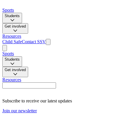
Sports
Students
Get involved
Resources
Child Safe
Contact SSV
Sports
Students
Get involved
Resources
Subscribe to receive our latest updates
Join our newsletter