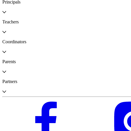
Principals
Teachers
Coordinators
Parents
Partners