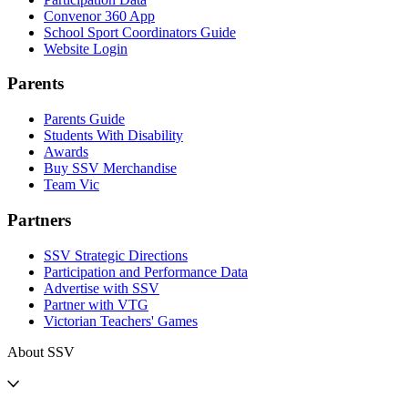
Convenor 360 App
School Sport Coordinators Guide
Website Login
Parents
Parents Guide
Students With Disability
Awards
Buy SSV Merchandise
Team Vic
Partners
SSV Strategic Directions
Participation and Performance Data
Advertise with SSV
Partner with VTG
Victorian Teachers' Games
About SSV