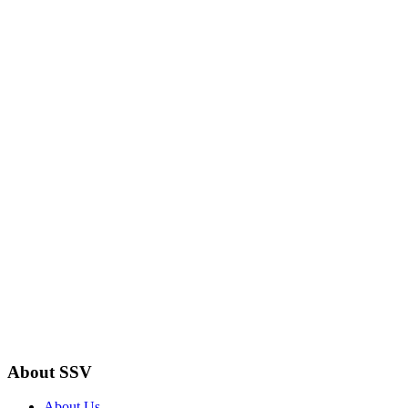
About SSV
About Us