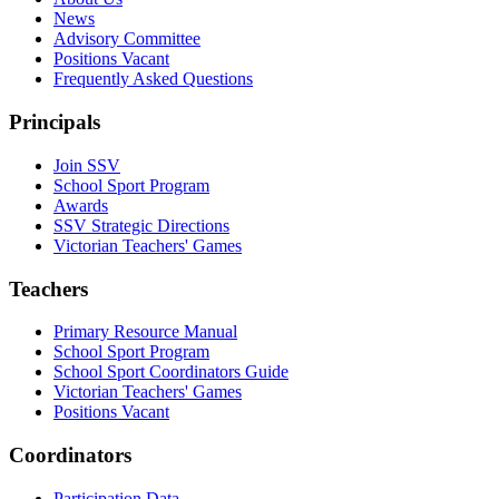
News
Advisory Committee
Positions Vacant
Frequently Asked Questions
Principals
Join SSV
School Sport Program
Awards
SSV Strategic Directions
Victorian Teachers' Games
Teachers
Primary Resource Manual
School Sport Program
School Sport Coordinators Guide
Victorian Teachers' Games
Positions Vacant
Coordinators
Participation Data