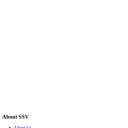
About SSV
About Us