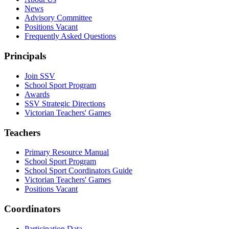
News
Advisory Committee
Positions Vacant
Frequently Asked Questions
Principals
Join SSV
School Sport Program
Awards
SSV Strategic Directions
Victorian Teachers' Games
Teachers
Primary Resource Manual
School Sport Program
School Sport Coordinators Guide
Victorian Teachers' Games
Positions Vacant
Coordinators
Participation Data