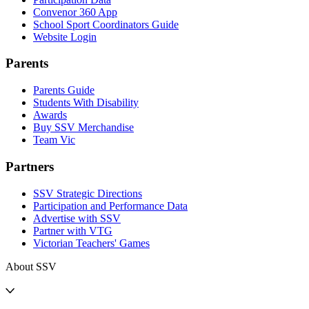
Convenor 360 App
School Sport Coordinators Guide
Website Login
Parents
Parents Guide
Students With Disability
Awards
Buy SSV Merchandise
Team Vic
Partners
SSV Strategic Directions
Participation and Performance Data
Advertise with SSV
Partner with VTG
Victorian Teachers' Games
About SSV