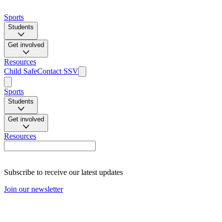
Sports
Students
Get involved
Resources
Child Safe
Contact SSV
Sports
Students
Get involved
Resources
Subscribe to receive our latest updates
Join our newsletter