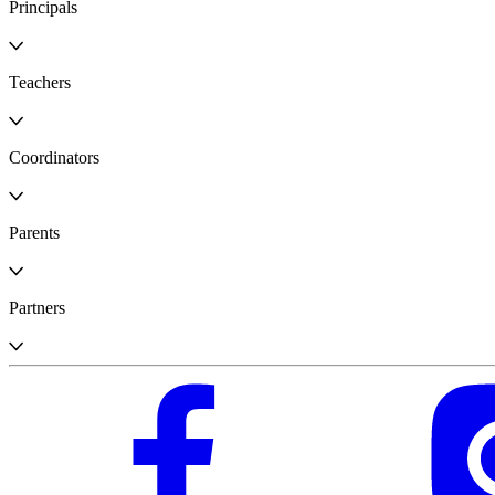
Principals
Teachers
Coordinators
Parents
Partners