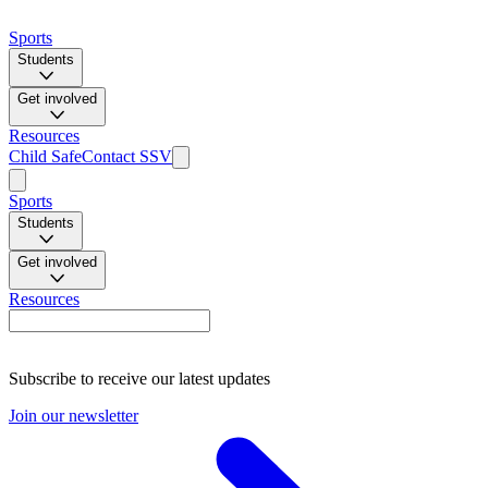
Sports
Students
Get involved
Resources
Child Safe
Contact SSV
Sports
Students
Get involved
Resources
Subscribe to receive our latest updates
Join our newsletter