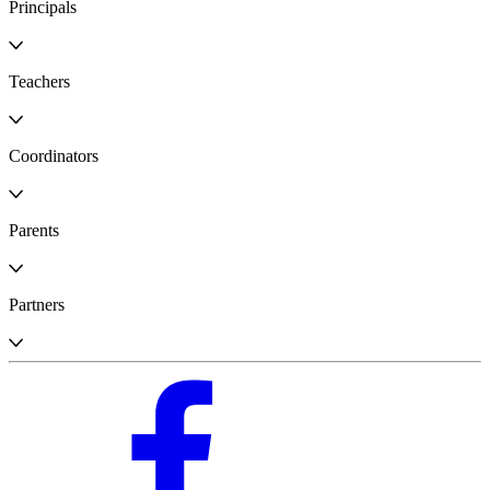
Principals
Teachers
Coordinators
Parents
Partners