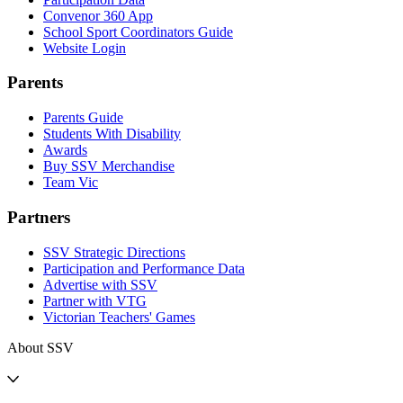
Convenor 360 App
School Sport Coordinators Guide
Website Login
Parents
Parents Guide
Students With Disability
Awards
Buy SSV Merchandise
Team Vic
Partners
SSV Strategic Directions
Participation and Performance Data
Advertise with SSV
Partner with VTG
Victorian Teachers' Games
About SSV