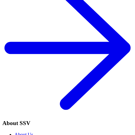
About SSV
About Us