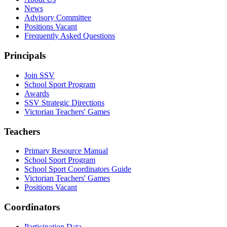
News
Advisory Committee
Positions Vacant
Frequently Asked Questions
Principals
Join SSV
School Sport Program
Awards
SSV Strategic Directions
Victorian Teachers' Games
Teachers
Primary Resource Manual
School Sport Program
School Sport Coordinators Guide
Victorian Teachers' Games
Positions Vacant
Coordinators
Participation Data