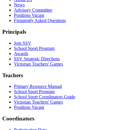
News
Advisory Committee
Positions Vacant
Frequently Asked Questions
Principals
Join SSV
School Sport Program
Awards
SSV Strategic Directions
Victorian Teachers' Games
Teachers
Primary Resource Manual
School Sport Program
School Sport Coordinators Guide
Victorian Teachers' Games
Positions Vacant
Coordinators
Participation Data