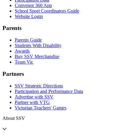
Convenor 360 App
School Sport Coordinators Guide
Website Login
Parents
Parents Guide
Students With Disability
Awards
Buy SSV Merchandise
Team Vic
Partners
SSV Strategic Directions
Participation and Performance Data
Advertise with SSV
Partner with VTG
Victorian Teachers' Games
About SSV