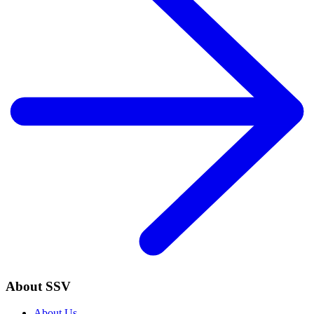
About SSV
About Us