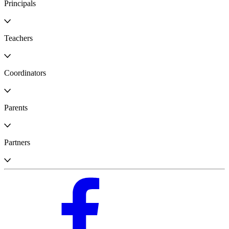
Principals
Teachers
Coordinators
Parents
Partners