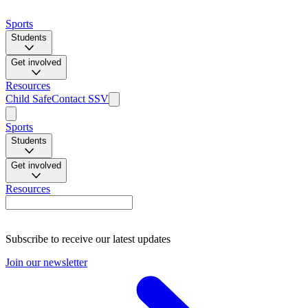
Sports
Students
Get involved
Resources
Child Safe
Contact SSV
Sports
Students
Get involved
Resources
Subscribe to receive our latest updates
Join our newsletter