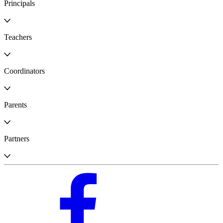
Principals
Teachers
Coordinators
Parents
Partners