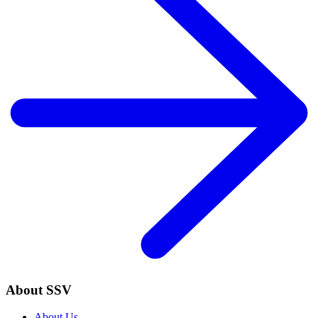
About SSV
About Us