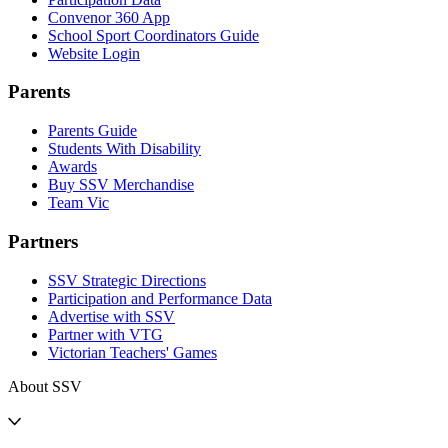
Convenor 360 App
School Sport Coordinators Guide
Website Login
Parents
Parents Guide
Students With Disability
Awards
Buy SSV Merchandise
Team Vic
Partners
SSV Strategic Directions
Participation and Performance Data
Advertise with SSV
Partner with VTG
Victorian Teachers' Games
About SSV