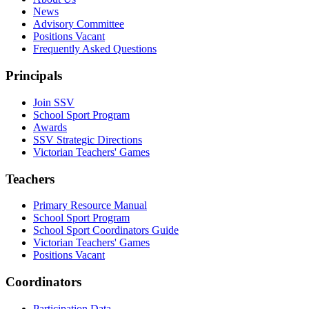
News
Advisory Committee
Positions Vacant
Frequently Asked Questions
Principals
Join SSV
School Sport Program
Awards
SSV Strategic Directions
Victorian Teachers' Games
Teachers
Primary Resource Manual
School Sport Program
School Sport Coordinators Guide
Victorian Teachers' Games
Positions Vacant
Coordinators
Participation Data