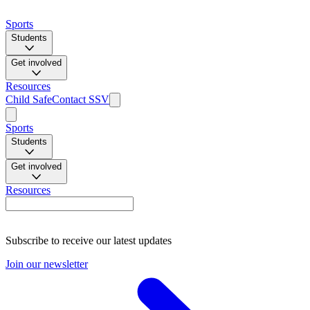
Sports
Students
Get involved
Resources
Child Safe
Contact SSV
Sports
Students
Get involved
Resources
Subscribe to receive our latest updates
Join our newsletter