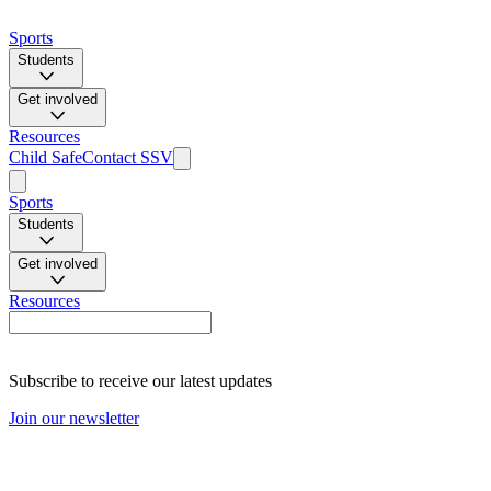
Sports
Students
Get involved
Resources
Child Safe
Contact SSV
Sports
Students
Get involved
Resources
Subscribe to receive our latest updates
Join our newsletter