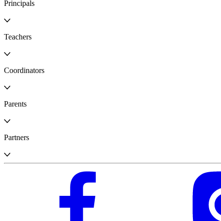
Principals
Teachers
Coordinators
Parents
Partners