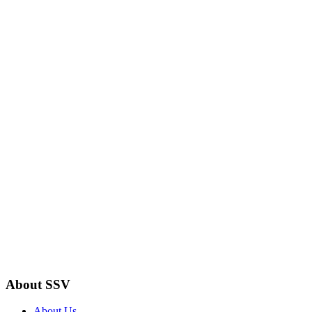
About SSV
About Us