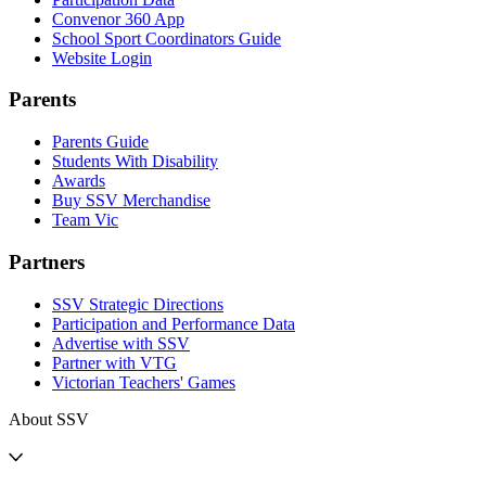
Convenor 360 App
School Sport Coordinators Guide
Website Login
Parents
Parents Guide
Students With Disability
Awards
Buy SSV Merchandise
Team Vic
Partners
SSV Strategic Directions
Participation and Performance Data
Advertise with SSV
Partner with VTG
Victorian Teachers' Games
About SSV