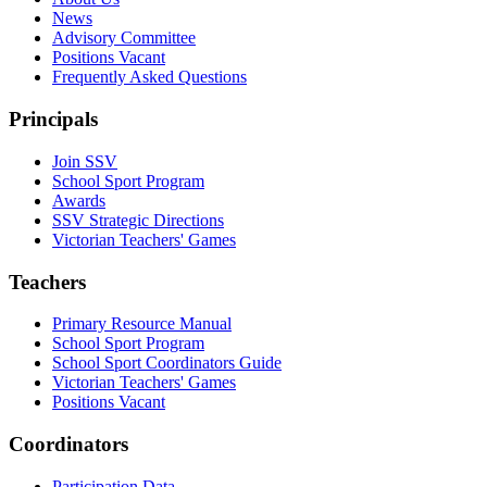
News
Advisory Committee
Positions Vacant
Frequently Asked Questions
Principals
Join SSV
School Sport Program
Awards
SSV Strategic Directions
Victorian Teachers' Games
Teachers
Primary Resource Manual
School Sport Program
School Sport Coordinators Guide
Victorian Teachers' Games
Positions Vacant
Coordinators
Participation Data