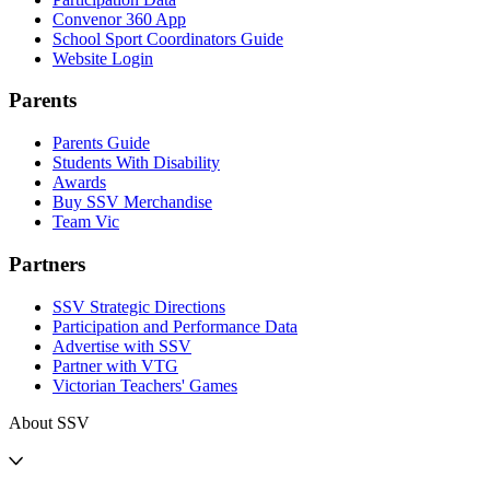
Convenor 360 App
School Sport Coordinators Guide
Website Login
Parents
Parents Guide
Students With Disability
Awards
Buy SSV Merchandise
Team Vic
Partners
SSV Strategic Directions
Participation and Performance Data
Advertise with SSV
Partner with VTG
Victorian Teachers' Games
About SSV