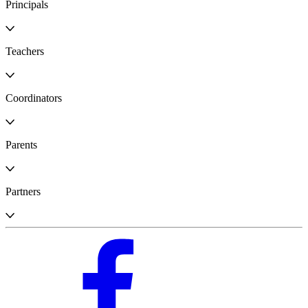
Principals
Teachers
Coordinators
Parents
Partners