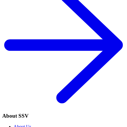
About SSV
About Us