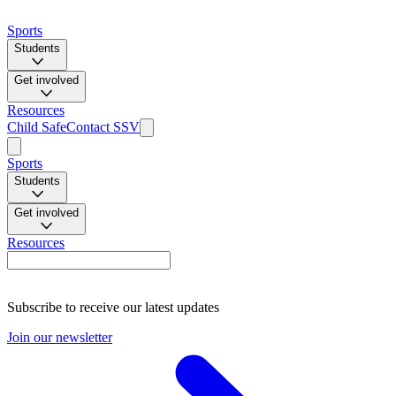
Sports
Students
Get involved
Resources
Child Safe
Contact SSV
Sports
Students
Get involved
Resources
Subscribe to receive our latest updates
Join our newsletter