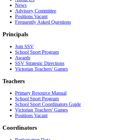
News
Advisory Committee
Positions Vacant
Frequently Asked Questions
Principals
Join SSV
School Sport Program
Awards
SSV Strategic Directions
Victorian Teachers' Games
Teachers
Primary Resource Manual
School Sport Program
School Sport Coordinators Guide
Victorian Teachers' Games
Positions Vacant
Coordinators
Participation Data