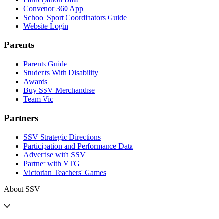
Convenor 360 App
School Sport Coordinators Guide
Website Login
Parents
Parents Guide
Students With Disability
Awards
Buy SSV Merchandise
Team Vic
Partners
SSV Strategic Directions
Participation and Performance Data
Advertise with SSV
Partner with VTG
Victorian Teachers' Games
About SSV