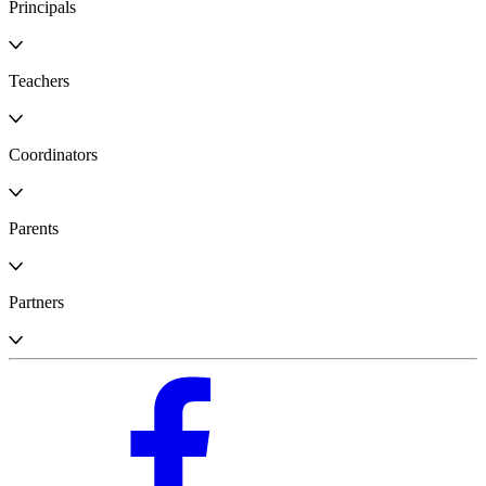
Principals
Teachers
Coordinators
Parents
Partners