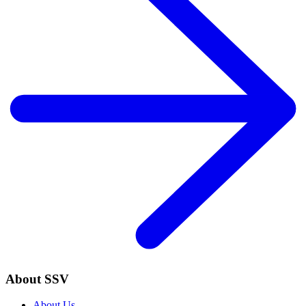
About SSV
About Us