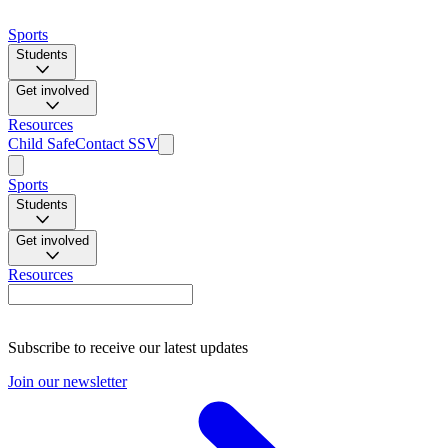
Sports
Students
Get involved
Resources
Child Safe
Contact SSV
Sports
Students
Get involved
Resources
Subscribe to receive our latest updates
Join our newsletter