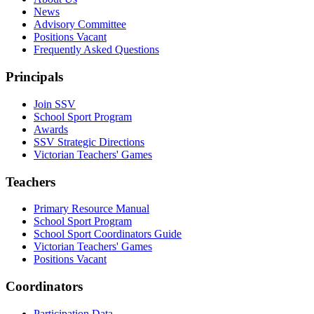
News
Advisory Committee
Positions Vacant
Frequently Asked Questions
Principals
Join SSV
School Sport Program
Awards
SSV Strategic Directions
Victorian Teachers' Games
Teachers
Primary Resource Manual
School Sport Program
School Sport Coordinators Guide
Victorian Teachers' Games
Positions Vacant
Coordinators
Participation Data