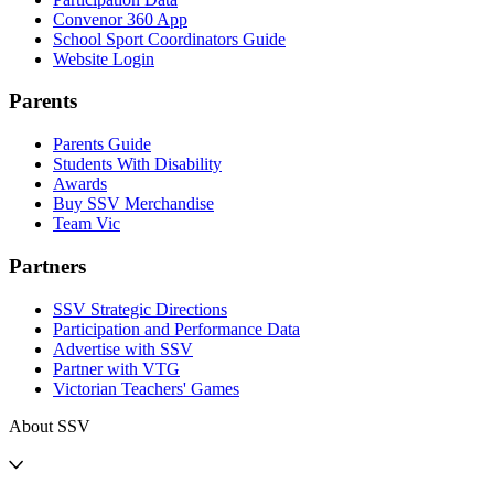
Convenor 360 App
School Sport Coordinators Guide
Website Login
Parents
Parents Guide
Students With Disability
Awards
Buy SSV Merchandise
Team Vic
Partners
SSV Strategic Directions
Participation and Performance Data
Advertise with SSV
Partner with VTG
Victorian Teachers' Games
About SSV