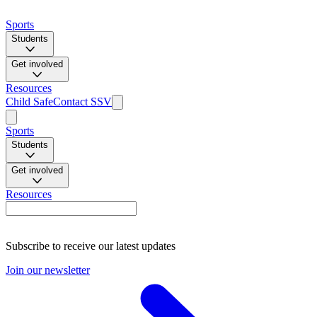
Sports
Students
Get involved
Resources
Child Safe
Contact SSV
Sports
Students
Get involved
Resources
Subscribe to receive our latest updates
Join our newsletter