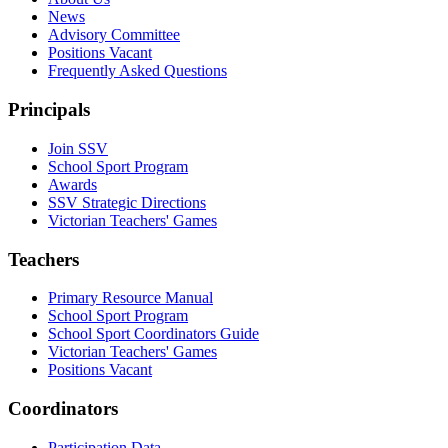
News
Advisory Committee
Positions Vacant
Frequently Asked Questions
Principals
Join SSV
School Sport Program
Awards
SSV Strategic Directions
Victorian Teachers' Games
Teachers
Primary Resource Manual
School Sport Program
School Sport Coordinators Guide
Victorian Teachers' Games
Positions Vacant
Coordinators
Participation Data