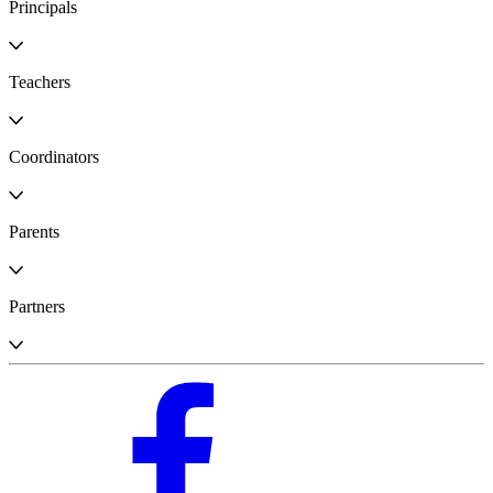
Principals
Teachers
Coordinators
Parents
Partners