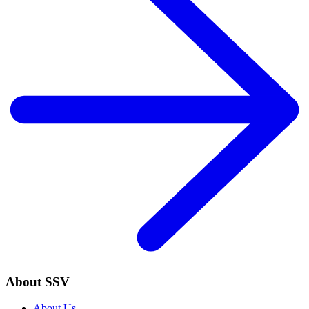
About SSV
About Us