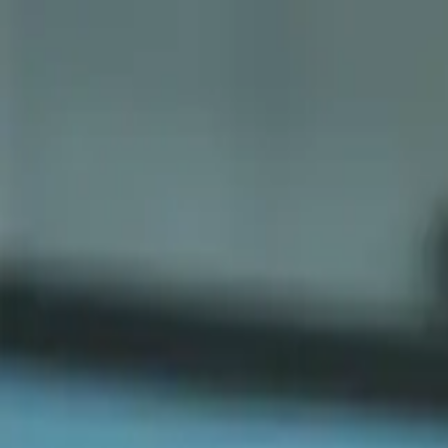
Sports
Students
Get involved
Resources
Child Safe
Contact SSV
Sports
Students
Get involved
Resources