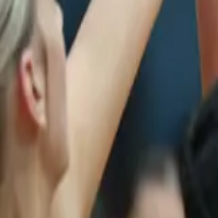
Netball
Home