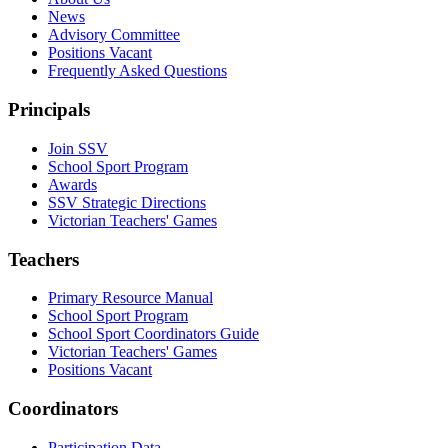
News
Advisory Committee
Positions Vacant
Frequently Asked Questions
Principals
Join SSV
School Sport Program
Awards
SSV Strategic Directions
Victorian Teachers' Games
Teachers
Primary Resource Manual
School Sport Program
School Sport Coordinators Guide
Victorian Teachers' Games
Positions Vacant
Coordinators
Participation Data