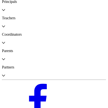
Principals
Teachers
Coordinators
Parents
Partners