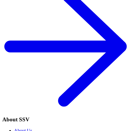
About SSV
About Us