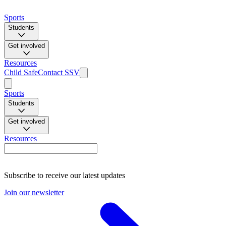
Sports
Students
Get involved
Resources
Child Safe
Contact SSV
Sports
Students
Get involved
Resources
Subscribe to receive our latest updates
Join our newsletter