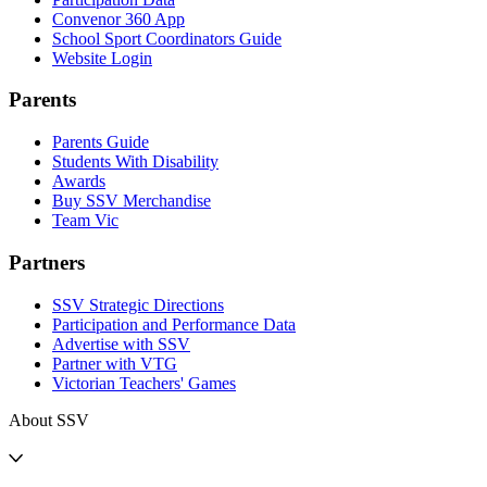
Convenor 360 App
School Sport Coordinators Guide
Website Login
Parents
Parents Guide
Students With Disability
Awards
Buy SSV Merchandise
Team Vic
Partners
SSV Strategic Directions
Participation and Performance Data
Advertise with SSV
Partner with VTG
Victorian Teachers' Games
About SSV