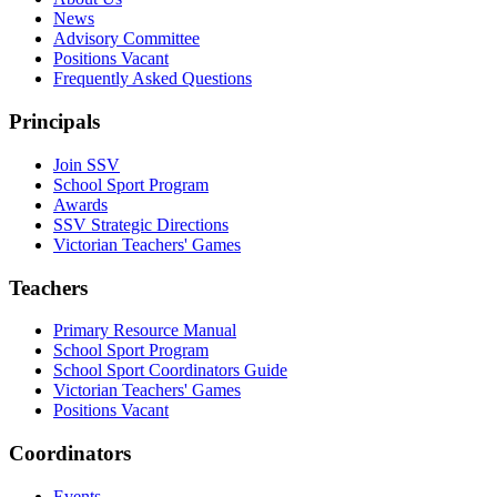
News
Advisory Committee
Positions Vacant
Frequently Asked Questions
Principals
Join SSV
School Sport Program
Awards
SSV Strategic Directions
Victorian Teachers' Games
Teachers
Primary Resource Manual
School Sport Program
School Sport Coordinators Guide
Victorian Teachers' Games
Positions Vacant
Coordinators
Events