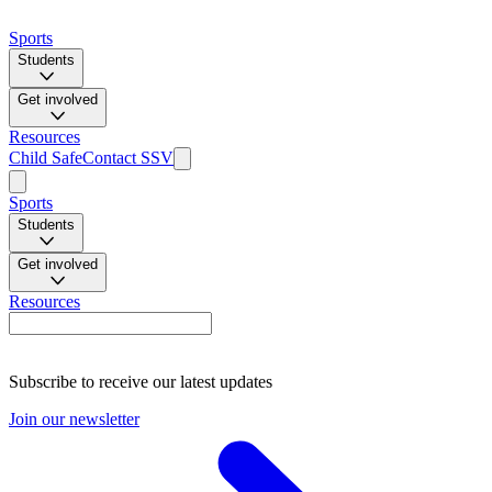
Sports
Students
Get involved
Resources
Child Safe
Contact SSV
Sports
Students
Get involved
Resources
Subscribe to receive our latest updates
Join our newsletter