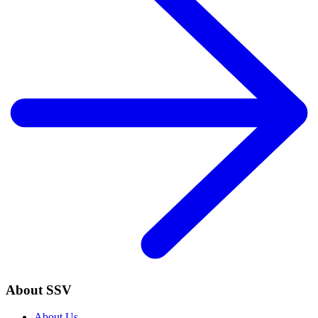
About SSV
About Us