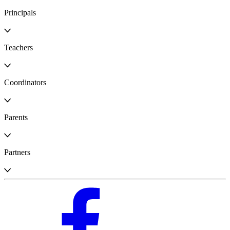
Principals
Teachers
Coordinators
Parents
Partners