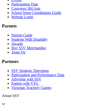
Participation Data
Convenor 360 App
School Sport Coordinators Guide
Website Login
Parents
Parents Guide
Students With Disability
Awards
Buy SSV Merchandise
Team Vic
Partners
SSV Strategic Directions
Participation and Performance Data
Advertise with SSV
Partner with VTG
Victorian Teachers' Games
About SSV