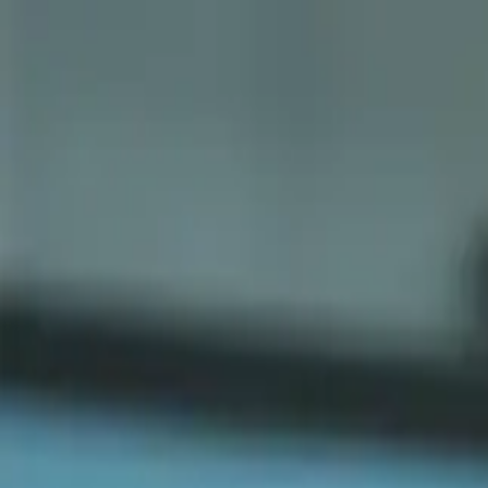
Sports
Students
Get involved
Resources
Child Safe
Contact SSV
Sports
Students
Get involved
Resources