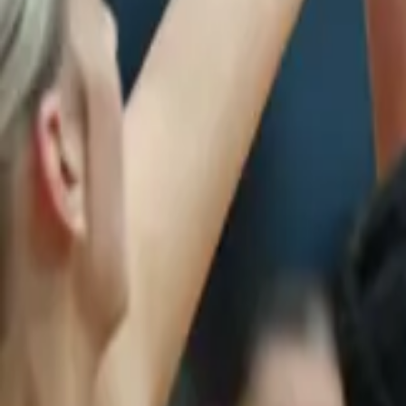
Netball
Home