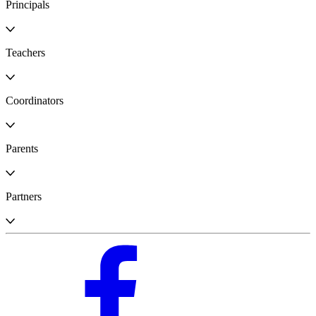
Principals
Teachers
Coordinators
Parents
Partners