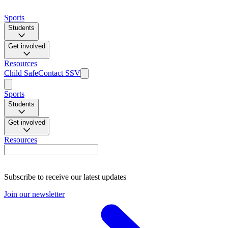
Sports
Students
Get involved
Resources
Child Safe
Contact SSV
Sports
Students
Get involved
Resources
Subscribe to receive our latest updates
Join our newsletter