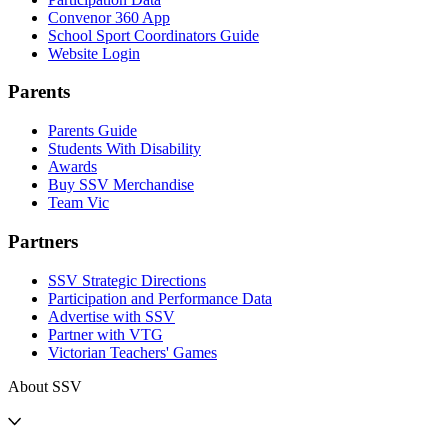
Convenor 360 App
School Sport Coordinators Guide
Website Login
Parents
Parents Guide
Students With Disability
Awards
Buy SSV Merchandise
Team Vic
Partners
SSV Strategic Directions
Participation and Performance Data
Advertise with SSV
Partner with VTG
Victorian Teachers' Games
About SSV