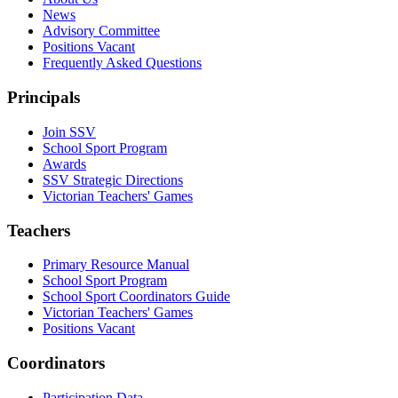
News
Advisory Committee
Positions Vacant
Frequently Asked Questions
Principals
Join SSV
School Sport Program
Awards
SSV Strategic Directions
Victorian Teachers' Games
Teachers
Primary Resource Manual
School Sport Program
School Sport Coordinators Guide
Victorian Teachers' Games
Positions Vacant
Coordinators
Participation Data