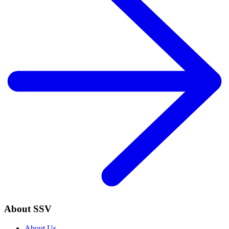
About SSV
About Us