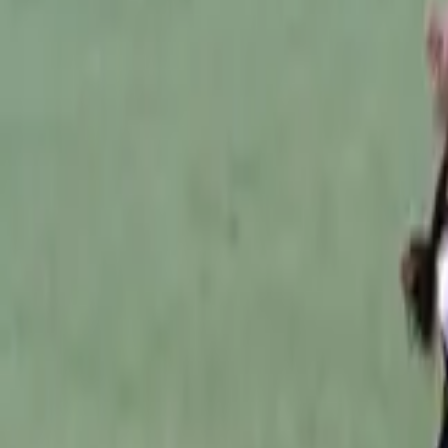
Australian Football
Home