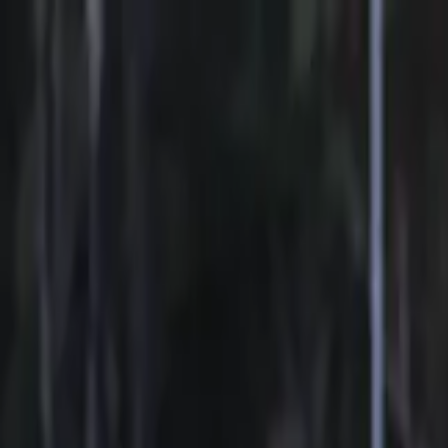
Sports
Students
Get involved
Resources
Child Safe
Contact SSV
Sports
Students
Get involved
Resources