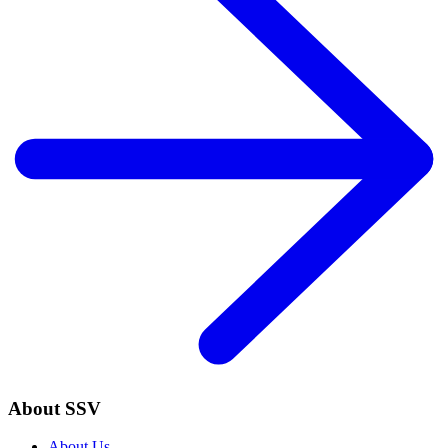
About SSV
About Us