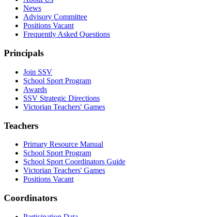
News
Advisory Committee
Positions Vacant
Frequently Asked Questions
Principals
Join SSV
School Sport Program
Awards
SSV Strategic Directions
Victorian Teachers' Games
Teachers
Primary Resource Manual
School Sport Program
School Sport Coordinators Guide
Victorian Teachers' Games
Positions Vacant
Coordinators
Participation Data