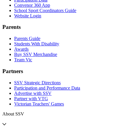
Convenor 360 App
School Sport Coordinators Guide
Website Login
Parents
Parents Guide
Students With Disability
Awards
Buy SSV Merchandise
Team Vic
Partners
SSV Strategic Directions
Participation and Performance Data
Advertise with SSV
Partner with VTG
Victorian Teachers' Games
About SSV