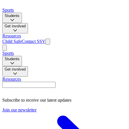
Sports
Students
Get involved
Resources
Child Safe
Contact SSV
Sports
Students
Get involved
Resources
Subscribe to receive our latest updates
Join our newsletter