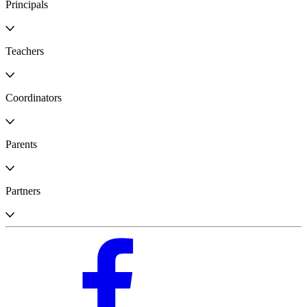
Principals
Teachers
Coordinators
Parents
Partners