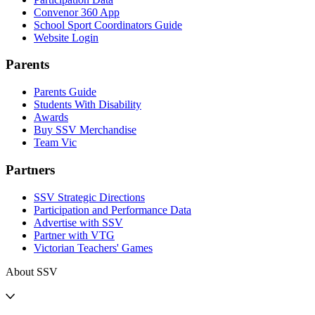
Convenor 360 App
School Sport Coordinators Guide
Website Login
Parents
Parents Guide
Students With Disability
Awards
Buy SSV Merchandise
Team Vic
Partners
SSV Strategic Directions
Participation and Performance Data
Advertise with SSV
Partner with VTG
Victorian Teachers' Games
About SSV