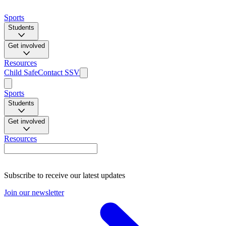
Sports
Students
Get involved
Resources
Child Safe
Contact SSV
Sports
Students
Get involved
Resources
Subscribe to receive our latest updates
Join our newsletter