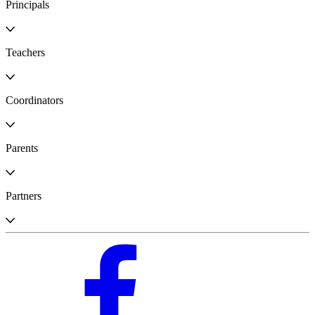
Principals
Teachers
Coordinators
Parents
Partners