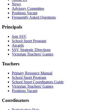
News
Advisory Committee
Positions Vacant
Frequently Asked Questions
Principals
Join SSV
School Sport Program
Awards
SSV Strategic Directions
Victorian Teachers' Games
Teachers
Primary Resource Manual
School Sport Program
School Sport Coordinators Guide
Victorian Teachers' Games
Positions Vacant
Coordinators
Participation Data