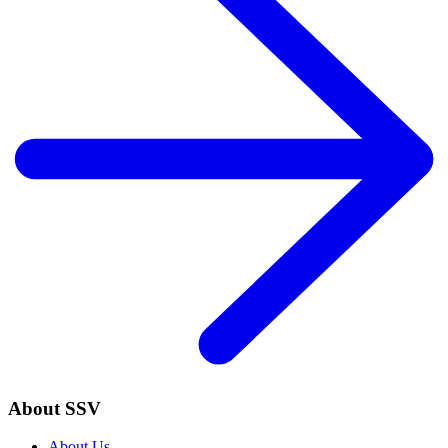
About SSV
About Us