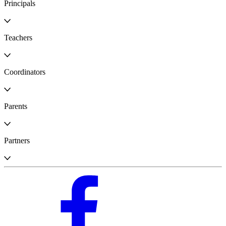
Principals
Teachers
Coordinators
Parents
Partners