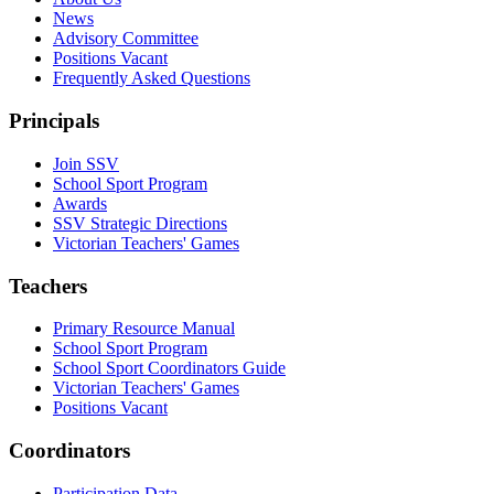
News
Advisory Committee
Positions Vacant
Frequently Asked Questions
Principals
Join SSV
School Sport Program
Awards
SSV Strategic Directions
Victorian Teachers' Games
Teachers
Primary Resource Manual
School Sport Program
School Sport Coordinators Guide
Victorian Teachers' Games
Positions Vacant
Coordinators
Participation Data