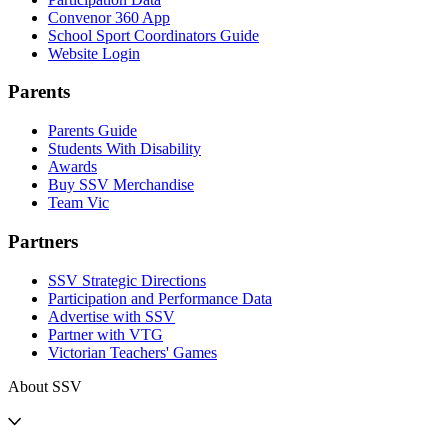
Convenor 360 App
School Sport Coordinators Guide
Website Login
Parents
Parents Guide
Students With Disability
Awards
Buy SSV Merchandise
Team Vic
Partners
SSV Strategic Directions
Participation and Performance Data
Advertise with SSV
Partner with VTG
Victorian Teachers' Games
About SSV