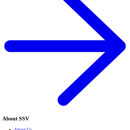
About SSV
About Us