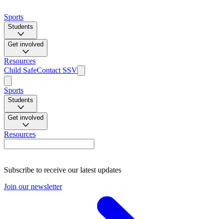
Sports
Students
Get involved
Resources
Child Safe
Contact SSV
Sports
Students
Get involved
Resources
Subscribe to receive our latest updates
Join our newsletter