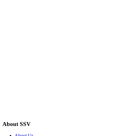
About SSV
About Us