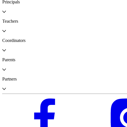
Principals
Teachers
Coordinators
Parents
Partners