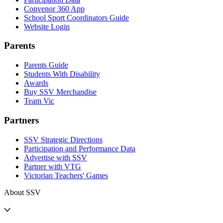
Convenor 360 App
School Sport Coordinators Guide
Website Login
Parents
Parents Guide
Students With Disability
Awards
Buy SSV Merchandise
Team Vic
Partners
SSV Strategic Directions
Participation and Performance Data
Advertise with SSV
Partner with VTG
Victorian Teachers' Games
About SSV