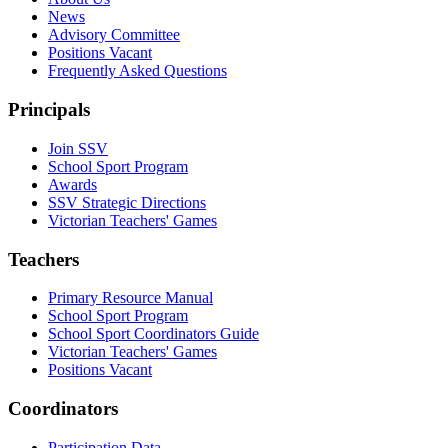
News
Advisory Committee
Positions Vacant
Frequently Asked Questions
Principals
Join SSV
School Sport Program
Awards
SSV Strategic Directions
Victorian Teachers' Games
Teachers
Primary Resource Manual
School Sport Program
School Sport Coordinators Guide
Victorian Teachers' Games
Positions Vacant
Coordinators
Participation Data