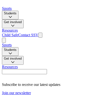
Sports
Students
Get involved
Resources
Child Safe
Contact SSV
Sports
Students
Get involved
Resources
Subscribe to receive our latest updates
Join our newsletter