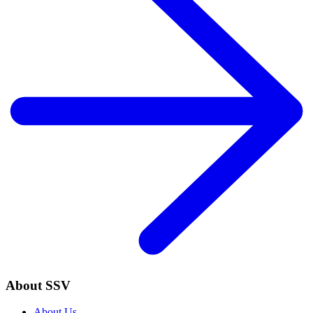
About SSV
About Us