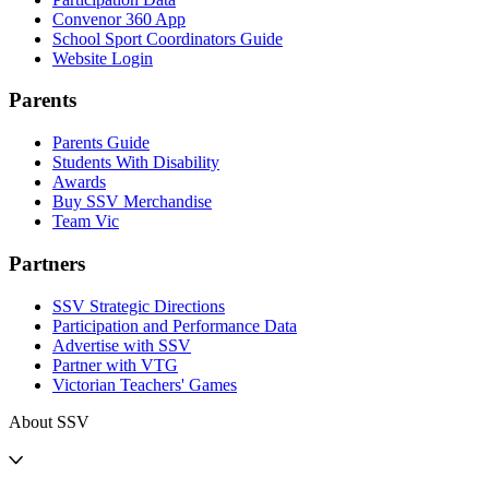
Convenor 360 App
School Sport Coordinators Guide
Website Login
Parents
Parents Guide
Students With Disability
Awards
Buy SSV Merchandise
Team Vic
Partners
SSV Strategic Directions
Participation and Performance Data
Advertise with SSV
Partner with VTG
Victorian Teachers' Games
About SSV