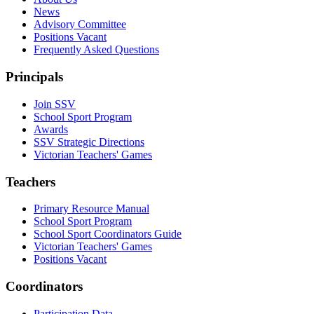
News
Advisory Committee
Positions Vacant
Frequently Asked Questions
Principals
Join SSV
School Sport Program
Awards
SSV Strategic Directions
Victorian Teachers' Games
Teachers
Primary Resource Manual
School Sport Program
School Sport Coordinators Guide
Victorian Teachers' Games
Positions Vacant
Coordinators
Participation Data