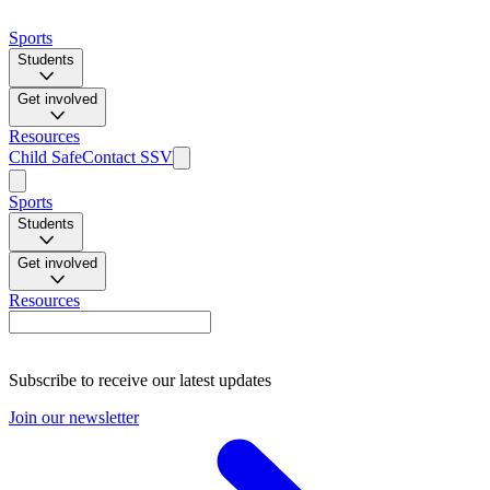
Sports
Students
Get involved
Resources
Child Safe
Contact SSV
Sports
Students
Get involved
Resources
Subscribe to receive our latest updates
Join our newsletter