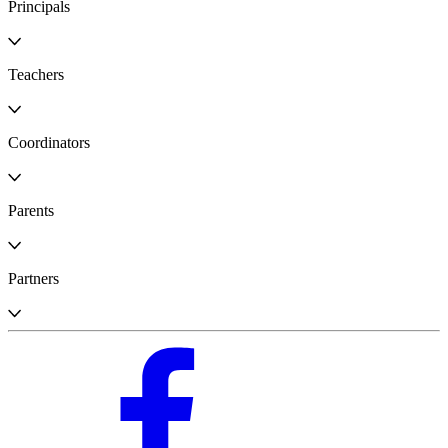
Principals
Teachers
Coordinators
Parents
Partners