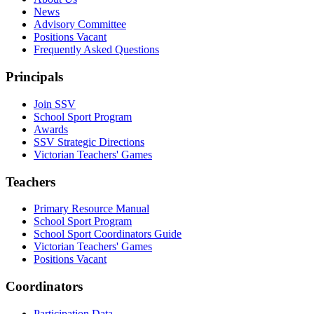
News
Advisory Committee
Positions Vacant
Frequently Asked Questions
Principals
Join SSV
School Sport Program
Awards
SSV Strategic Directions
Victorian Teachers' Games
Teachers
Primary Resource Manual
School Sport Program
School Sport Coordinators Guide
Victorian Teachers' Games
Positions Vacant
Coordinators
Participation Data