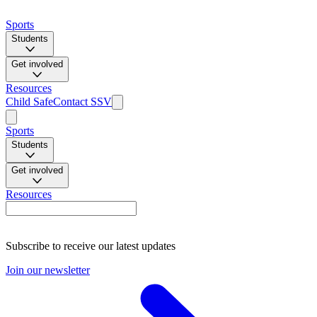
Sports
Students
Get involved
Resources
Child Safe
Contact SSV
Sports
Students
Get involved
Resources
Subscribe to receive our latest updates
Join our newsletter