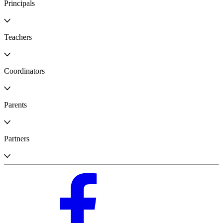
Principals
Teachers
Coordinators
Parents
Partners