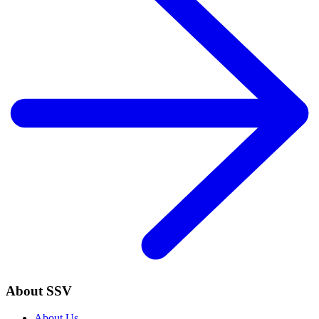
About SSV
About Us