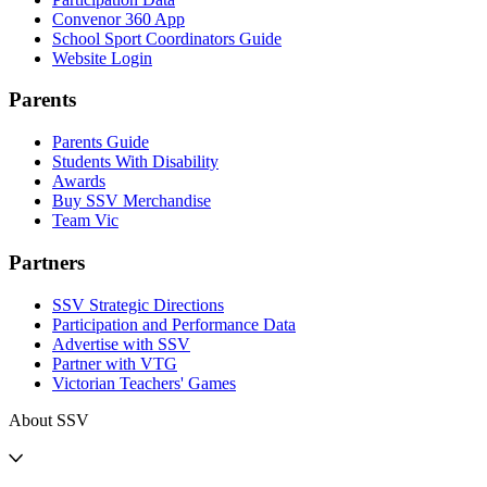
Convenor 360 App
School Sport Coordinators Guide
Website Login
Parents
Parents Guide
Students With Disability
Awards
Buy SSV Merchandise
Team Vic
Partners
SSV Strategic Directions
Participation and Performance Data
Advertise with SSV
Partner with VTG
Victorian Teachers' Games
About SSV