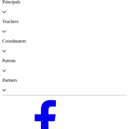
Principals
Teachers
Coordinators
Parents
Partners