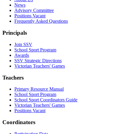
News
Advisory Committee
Positions Vacant
Frequently Asked Questions
Principals
Join SSV
School Sport Program
Awards
SSV Strategic Directions
Victorian Teachers' Games
Teachers
Primary Resource Manual
School Sport Program
School Sport Coordinators Guide
Victorian Teachers' Games
Positions Vacant
Coordinators
Participation Data