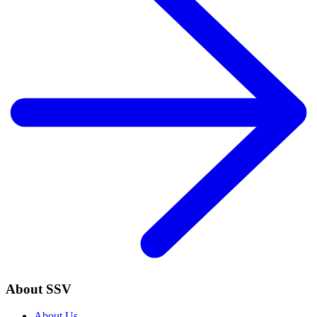
About SSV
About Us