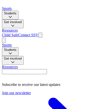
Sports
Students
Get involved
Resources
Child Safe
Contact SSV
Sports
Students
Get involved
Resources
Subscribe to receive our latest updates
Join our newsletter