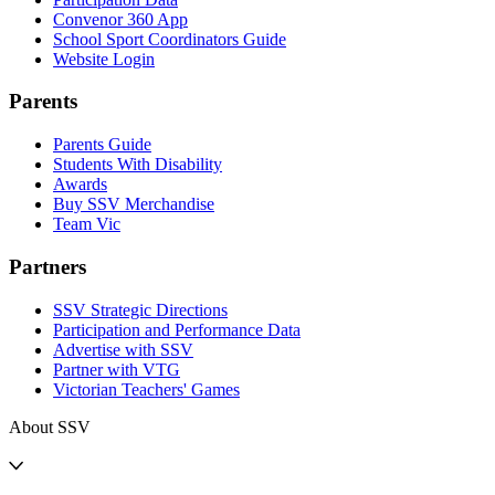
Convenor 360 App
School Sport Coordinators Guide
Website Login
Parents
Parents Guide
Students With Disability
Awards
Buy SSV Merchandise
Team Vic
Partners
SSV Strategic Directions
Participation and Performance Data
Advertise with SSV
Partner with VTG
Victorian Teachers' Games
About SSV