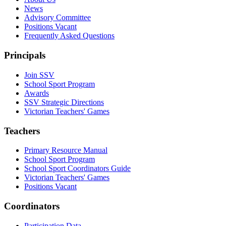
News
Advisory Committee
Positions Vacant
Frequently Asked Questions
Principals
Join SSV
School Sport Program
Awards
SSV Strategic Directions
Victorian Teachers' Games
Teachers
Primary Resource Manual
School Sport Program
School Sport Coordinators Guide
Victorian Teachers' Games
Positions Vacant
Coordinators
Participation Data