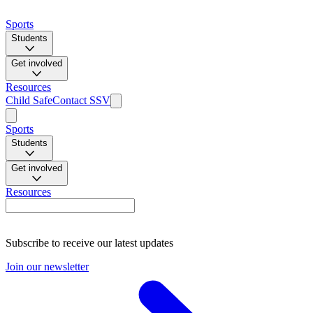
Sports
Students
Get involved
Resources
Child Safe
Contact SSV
Sports
Students
Get involved
Resources
Subscribe to receive our latest updates
Join our newsletter