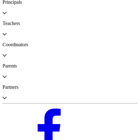
Principals
Teachers
Coordinators
Parents
Partners