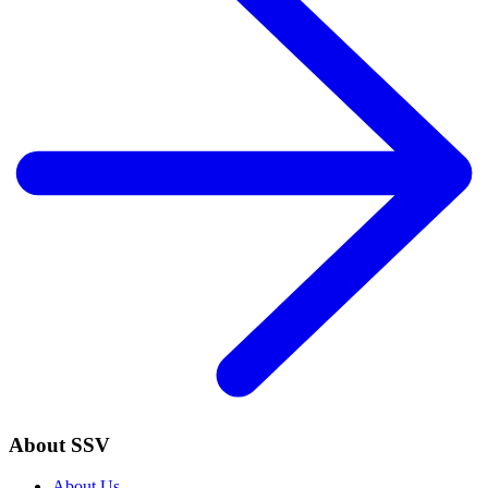
About SSV
About Us