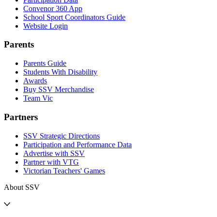
Convenor 360 App
School Sport Coordinators Guide
Website Login
Parents
Parents Guide
Students With Disability
Awards
Buy SSV Merchandise
Team Vic
Partners
SSV Strategic Directions
Participation and Performance Data
Advertise with SSV
Partner with VTG
Victorian Teachers' Games
About SSV