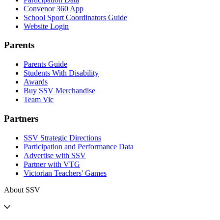
Convenor 360 App
School Sport Coordinators Guide
Website Login
Parents
Parents Guide
Students With Disability
Awards
Buy SSV Merchandise
Team Vic
Partners
SSV Strategic Directions
Participation and Performance Data
Advertise with SSV
Partner with VTG
Victorian Teachers' Games
About SSV