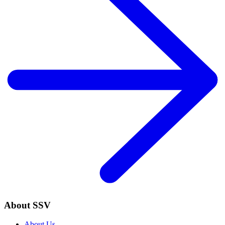
About SSV
About Us