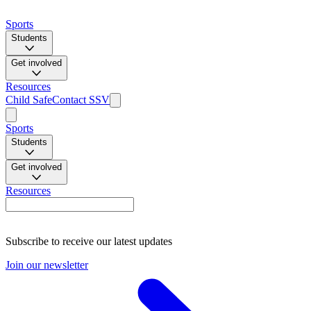
Sports
Students
Get involved
Resources
Child Safe
Contact SSV
Sports
Students
Get involved
Resources
Subscribe to receive our latest updates
Join our newsletter