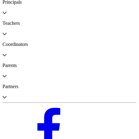
Principals
Teachers
Coordinators
Parents
Partners