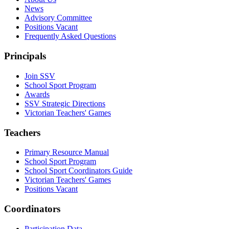
News
Advisory Committee
Positions Vacant
Frequently Asked Questions
Principals
Join SSV
School Sport Program
Awards
SSV Strategic Directions
Victorian Teachers' Games
Teachers
Primary Resource Manual
School Sport Program
School Sport Coordinators Guide
Victorian Teachers' Games
Positions Vacant
Coordinators
Participation Data