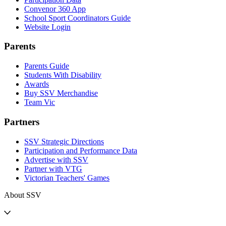
Convenor 360 App
School Sport Coordinators Guide
Website Login
Parents
Parents Guide
Students With Disability
Awards
Buy SSV Merchandise
Team Vic
Partners
SSV Strategic Directions
Participation and Performance Data
Advertise with SSV
Partner with VTG
Victorian Teachers' Games
About SSV