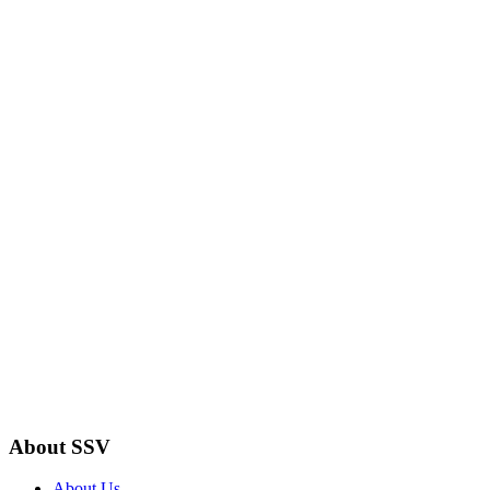
About SSV
About Us