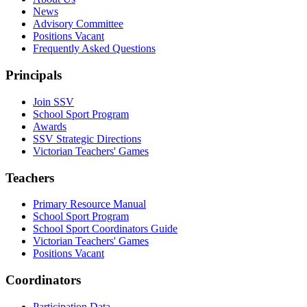
News
Advisory Committee
Positions Vacant
Frequently Asked Questions
Principals
Join SSV
School Sport Program
Awards
SSV Strategic Directions
Victorian Teachers' Games
Teachers
Primary Resource Manual
School Sport Program
School Sport Coordinators Guide
Victorian Teachers' Games
Positions Vacant
Coordinators
Participation Data