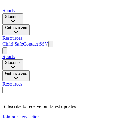
Sports
Students
Get involved
Resources
Child Safe
Contact SSV
Sports
Students
Get involved
Resources
Subscribe to receive our latest updates
Join our newsletter