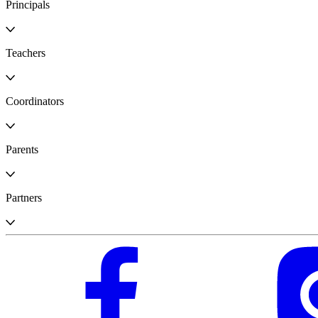
Principals
Teachers
Coordinators
Parents
Partners