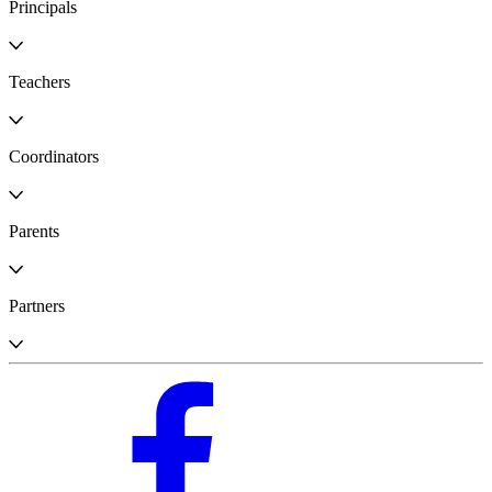
Principals
Teachers
Coordinators
Parents
Partners