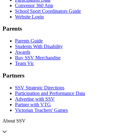
Convenor 360 App
School Sport Coordinators Guide
Website Login
Parents
Parents Guide
Students With Disability
Awards
Buy SSV Merchandise
Team Vic
Partners
SSV Strategic Directions
Participation and Performance Data
Advertise with SSV
Partner with VTG
Victorian Teachers' Games
About SSV