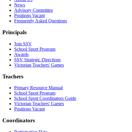
News
Advisory Committee
Positions Vacant
Frequently Asked Questions
Principals
Join SSV
School Sport Program
Awards
SSV Strategic Directions
Victorian Teachers' Games
Teachers
Primary Resource Manual
School Sport Program
School Sport Coordinators Guide
Victorian Teachers' Games
Positions Vacant
Coordinators
Participation Data