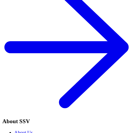
About SSV
About Us