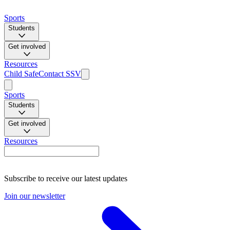
Sports
Students
Get involved
Resources
Child Safe
Contact SSV
Sports
Students
Get involved
Resources
Subscribe to receive our latest updates
Join our newsletter