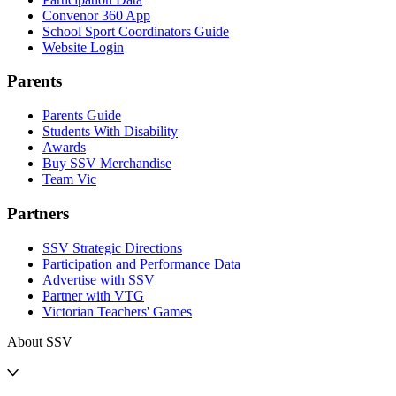
Convenor 360 App
School Sport Coordinators Guide
Website Login
Parents
Parents Guide
Students With Disability
Awards
Buy SSV Merchandise
Team Vic
Partners
SSV Strategic Directions
Participation and Performance Data
Advertise with SSV
Partner with VTG
Victorian Teachers' Games
About SSV