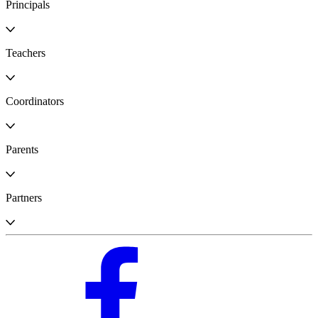
Principals
Teachers
Coordinators
Parents
Partners