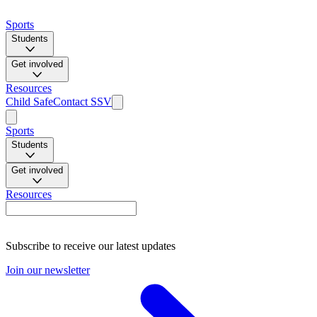
Sports
Students
Get involved
Resources
Child Safe
Contact SSV
Sports
Students
Get involved
Resources
Subscribe to receive our latest updates
Join our newsletter