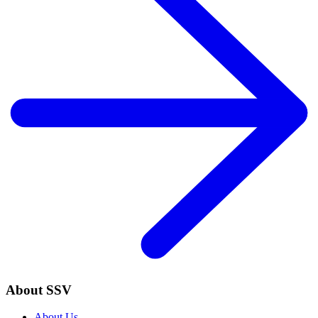
About SSV
About Us