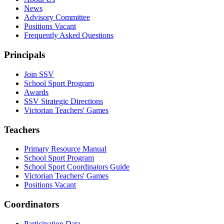
News
Advisory Committee
Positions Vacant
Frequently Asked Questions
Principals
Join SSV
School Sport Program
Awards
SSV Strategic Directions
Victorian Teachers' Games
Teachers
Primary Resource Manual
School Sport Program
School Sport Coordinators Guide
Victorian Teachers' Games
Positions Vacant
Coordinators
Participation Data