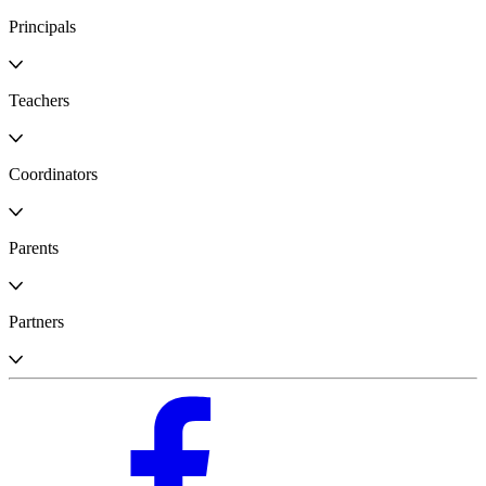
Principals
Teachers
Coordinators
Parents
Partners