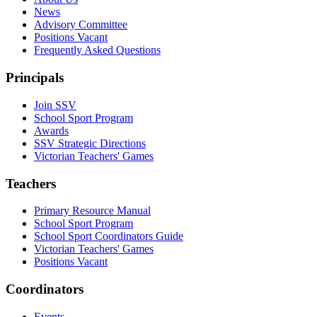
News
Advisory Committee
Positions Vacant
Frequently Asked Questions
Principals
Join SSV
School Sport Program
Awards
SSV Strategic Directions
Victorian Teachers' Games
Teachers
Primary Resource Manual
School Sport Program
School Sport Coordinators Guide
Victorian Teachers' Games
Positions Vacant
Coordinators
Events