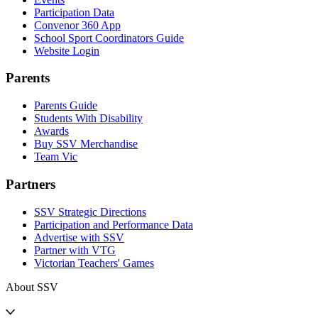
Participation Data
Convenor 360 App
School Sport Coordinators Guide
Website Login
Parents
Parents Guide
Students With Disability
Awards
Buy SSV Merchandise
Team Vic
Partners
SSV Strategic Directions
Participation and Performance Data
Advertise with SSV
Partner with VTG
Victorian Teachers' Games
About SSV