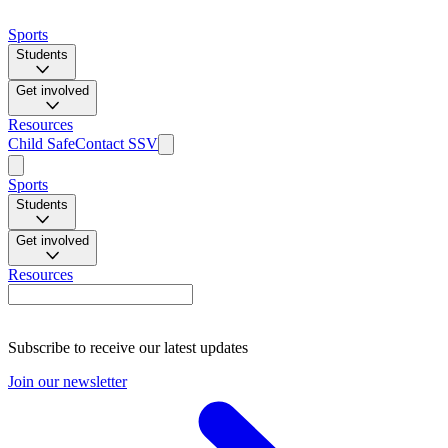
Sports
Students
Get involved
Resources
Child Safe
Contact SSV
Sports
Students
Get involved
Resources
Subscribe to receive our latest updates
Join our newsletter