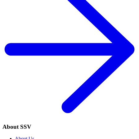
About SSV
About Us