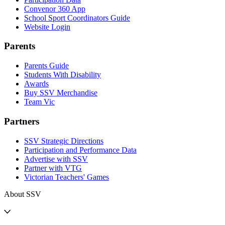
Convenor 360 App
School Sport Coordinators Guide
Website Login
Parents
Parents Guide
Students With Disability
Awards
Buy SSV Merchandise
Team Vic
Partners
SSV Strategic Directions
Participation and Performance Data
Advertise with SSV
Partner with VTG
Victorian Teachers' Games
About SSV