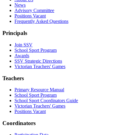
News
Advisory Committee
Positions Vacant
Frequently Asked Questions
Principals
Join SSV
School Sport Program
Awards
SSV Strategic Directions
Victorian Teachers' Games
Teachers
Primary Resource Manual
School Sport Program
School Sport Coordinators Guide
Victorian Teachers' Games
Positions Vacant
Coordinators
Participation Data