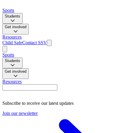
Sports
Students
Get involved
Resources
Child Safe
Contact SSV
Sports
Students
Get involved
Resources
Subscribe to receive our latest updates
Join our newsletter