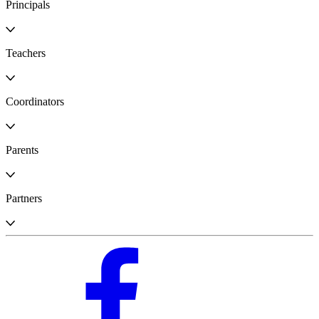
Principals
Teachers
Coordinators
Parents
Partners