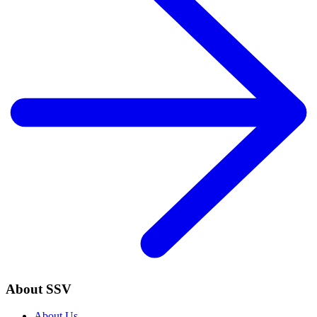
About SSV
About Us