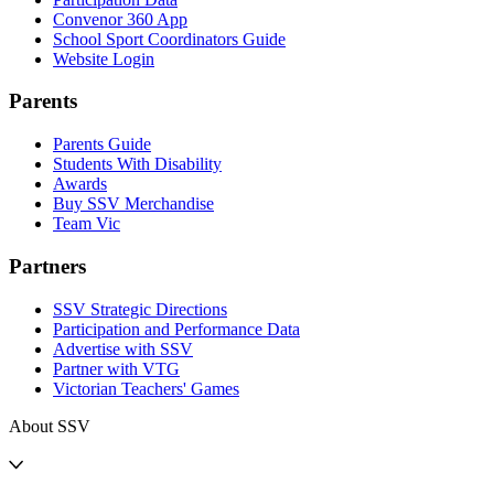
Convenor 360 App
School Sport Coordinators Guide
Website Login
Parents
Parents Guide
Students With Disability
Awards
Buy SSV Merchandise
Team Vic
Partners
SSV Strategic Directions
Participation and Performance Data
Advertise with SSV
Partner with VTG
Victorian Teachers' Games
About SSV