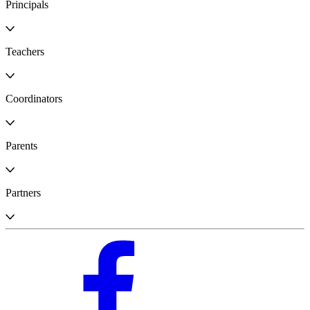
Principals
Teachers
Coordinators
Parents
Partners