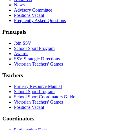
News
Advisory Committee
Positions Vacant
Frequently Asked Questions
Principals
Join SSV
School Sport Program
Awards
SSV Strategic Directions
Victorian Teachers' Games
Teachers
Primary Resource Manual
School Sport Program
School Sport Coordinators Guide
Victorian Teachers' Games
Positions Vacant
Coordinators
Participation Data