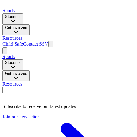
Sports
Students
Get involved
Resources
Child Safe
Contact SSV
Sports
Students
Get involved
Resources
Subscribe to receive our latest updates
Join our newsletter