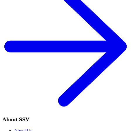
About SSV
About Us