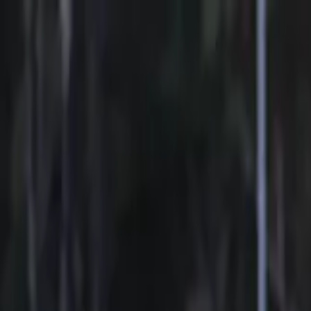
Sports
Students
Get involved
Resources
Child Safe
Contact SSV
Sports
Students
Get involved
Resources