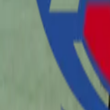
Sports
Home