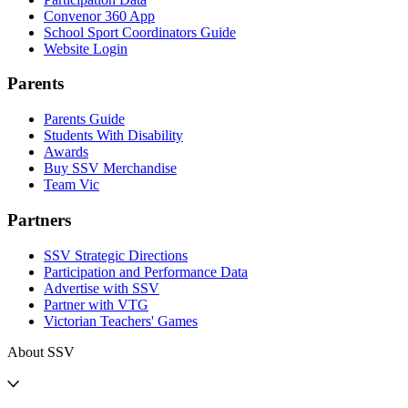
Convenor 360 App
School Sport Coordinators Guide
Website Login
Parents
Parents Guide
Students With Disability
Awards
Buy SSV Merchandise
Team Vic
Partners
SSV Strategic Directions
Participation and Performance Data
Advertise with SSV
Partner with VTG
Victorian Teachers' Games
About SSV