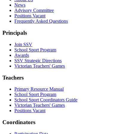
News
Advisory Committee
Positions Vacant
Frequently Asked Questions
Principals
Join SSV
School Sport Program
Awards
SSV Strategic Directions
Victorian Teachers' Games
Teachers
Primary Resource Manual
School Sport Program
School Sport Coordinators Guide
Victorian Teachers' Games
Positions Vacant
Coordinators
Participation Data