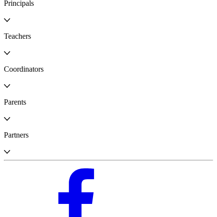
Principals
Teachers
Coordinators
Parents
Partners