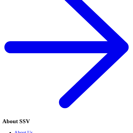
About SSV
About Us