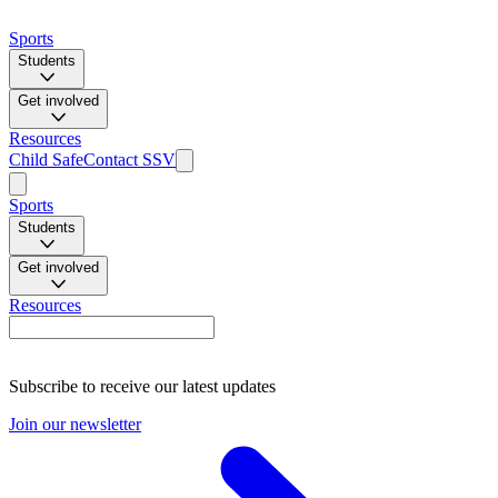
Sports
Students
Get involved
Resources
Child Safe
Contact SSV
Sports
Students
Get involved
Resources
Subscribe to receive our latest updates
Join our newsletter