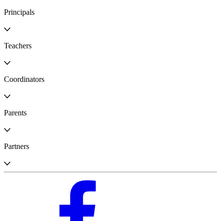
Principals
Teachers
Coordinators
Parents
Partners