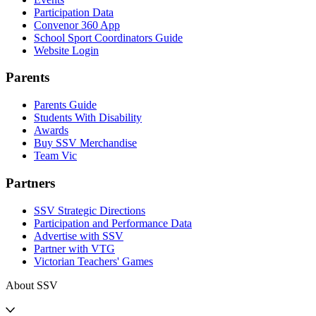
Participation Data
Convenor 360 App
School Sport Coordinators Guide
Website Login
Parents
Parents Guide
Students With Disability
Awards
Buy SSV Merchandise
Team Vic
Partners
SSV Strategic Directions
Participation and Performance Data
Advertise with SSV
Partner with VTG
Victorian Teachers' Games
About SSV