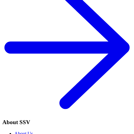
About SSV
About Us