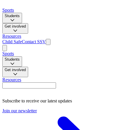
Sports
Students
Get involved
Resources
Child Safe
Contact SSV
Sports
Students
Get involved
Resources
Subscribe to receive our latest updates
Join our newsletter