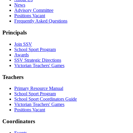
News
Advisory Committee
Positions Vacant
Frequently Asked Questions
Principals
Join SSV
School Sport Program
Awards
SSV Strategic Directions
Victorian Teachers' Games
Teachers
Primary Resource Manual
School Sport Program
School Sport Coordinators Guide
Victorian Teachers' Games
Positions Vacant
Coordinators
Events